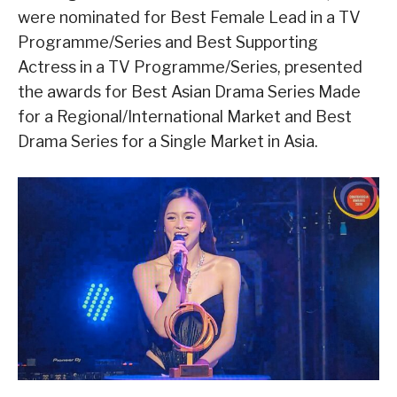
were nominated for Best Female Lead in a TV
Programme/Series and Best Supporting
Actress in a TV Programme/Series, presented
the awards for Best Asian Drama Series Made
for a Regional/International Market and Best
Drama Series for a Single Market in Asia.