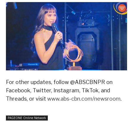
For other updates, follow @ABSCBNPR on
Facebook, Twitter, Instagram, TikTok, and
Threads, or visit
www.abs-cbn.com/newsroom
.
PAGEONE Online Network