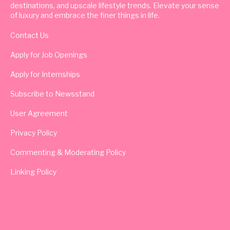
destinations, and upscale lifestyle trends. Elevate your sense
of luxury and embrace the finer things in life.
Contact Us
Apply for Job Openings
Apply for Internships
Subscribe to Newsstand
User Agreement
Privacy Policy
Commenting & Moderating Policy
Linking Policy