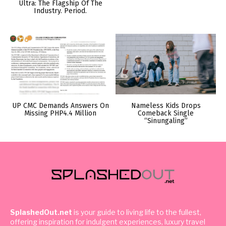
Ultra: The Flagship Of The
Industry. Period.
UP CMC Demands Answers On
Nameless Kids Drops
Missing PHP4.4 Million
Comeback Single
“Sinungaling”
SplashedOut.net
is your guide to living life to the fullest,
offering inspiration for indulgent experiences, luxury travel