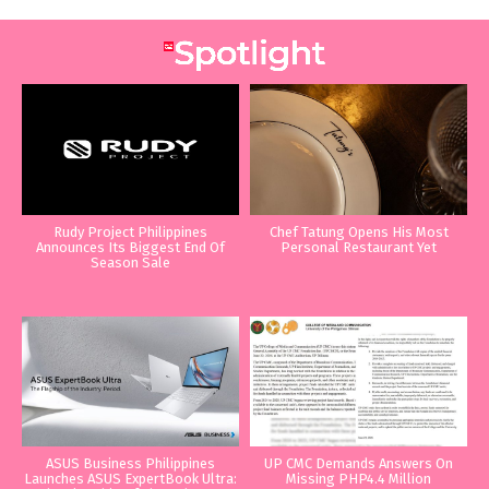
Rudy Project Philippines
Chef Tatung Opens His Most
Announces Its Biggest End Of
Personal Restaurant Yet
Season Sale
ASUS Business Philippines
UP CMC Demands Answers On
Launches ASUS ExpertBook Ultra:
Missing PHP4.4 Million