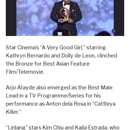
Star Cinema’s “A Very Good Girl,” starring
Kathryn Bernardo and Dolly de Leon, clinched
the Bronze for Best Asian Feature
Film/Telemovie.
Arjo Atayde also emerged as the Best Male
Lead in a TV Programme/Series for his
performance as Anton dela Rosa in “Cattleya
Killer.”
“Linlang” stars Kim Chiu and Kaila Estrada, who