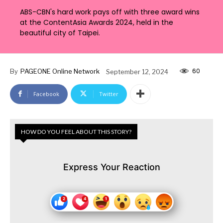
ABS-CBN's hard work pays off with three award wins
at the ContentAsia Awards 2024, held in the
beautiful city of Taipei.
60
By
PAGEONE Online Network
September 12, 2024
Facebook
Twitter
HOW DO YOU FEEL ABOUT THIS STORY?
Express Your Reaction