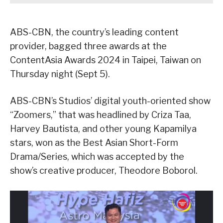
ABS-CBN, the country’s leading content
provider, bagged three awards at the
ContentAsia Awards 2024 in Taipei, Taiwan on
Thursday night (Sept 5).
ABS-CBN’s Studios’ digital youth-oriented show
“Zoomers,” that was headlined by Criza Taa,
Harvey Bautista, and other young Kapamilya
stars, won as the Best Asian Short-Form
Drama/Series, which was accepted by the
show’s creative producer, Theodore Boborol.