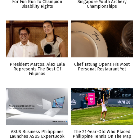
For Fun Run To Champion
Singapore Youth Archery
Disability Rights
Championships
President Marcos: Alex Eala
Chef Tatung Opens His Most
Represents The Best Of
Personal Restaurant Yet
Filipinos
ASUS Business Philippines
The 21-Year-Old Who Placed
Launches ASUS ExpertBook
Philippine Tennis On The Map