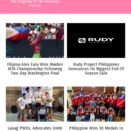
The Flagship Of The Industry.
Period.
Filipina Alex Eala Wins Maiden
Rudy Project Philippines
WTA Championship Following
Announces Its Biggest End Of
Two-Day Washington Final
Season Sale
Laoag PWDs, Advocates Unite
Philippine Wins 30 Medals In