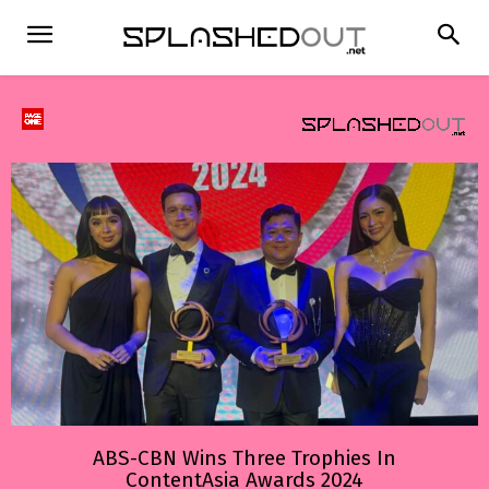
ABS-CBN Wins Three Trophies In
ContentAsia Awards 2024