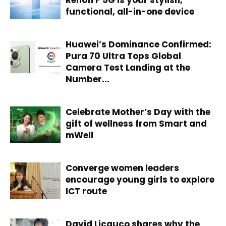
functional, all-in-one device
Huawei’s Dominance Confirmed:
Pura 70 Ultra Tops Global
Camera Test Landing at the
Number...
Celebrate Mother’s Day with the
gift of wellness from Smart and
mWell
Converge women leaders
encourage young girls to explore
ICT route
David Licauco shares why the