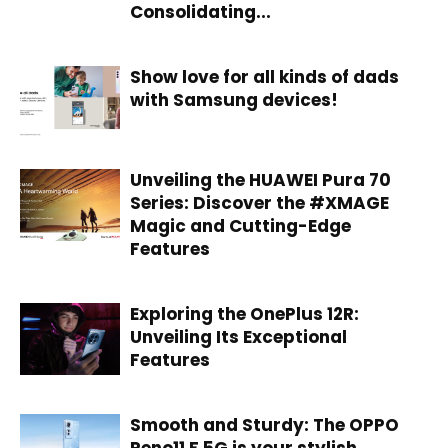
Consolidating...
Show love for all kinds of dads
with Samsung devices!
Unveiling the HUAWEI Pura 70
Series: Discover the #XMAGE
Magic and Cutting-Edge
Features
Exploring the OnePlus 12R:
Unveiling Its Exceptional
Features
Smooth and Sturdy: The OPPO
Reno11 F 5G is your stylish,