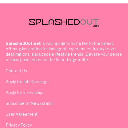
SplashedOut.net
is your guide to living life to the fullest,
offering inspiration for indulgent experiences, luxury travel
destinations, and upscale lifestyle trends. Elevate your sense
of luxury and embrace the finer things in life.
Contact Us
Apply for Job Openings
Apply for Internships
Subscribe to Newsstand
User Agreement
Privacy Policy