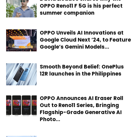
OPPO Reno11 F 5G is his perfect
summer companion
OPPO Unveils AI Innovations at
Google Cloud Next ’24, to Feature
Google’s Gemini Models...
Smooth Beyond Belief: OnePlus
12R launches in the Philippines
OPPO Announces AI Eraser Roll
Out to Reno11 Series, Bringing
Flagship-Grade Generative AI
Photo...