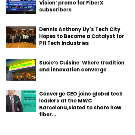
Vision’ promo for FiberX
subscribers
Dennis Anthony Uy’s Tech City
Hopes to Become a Catalyst for
PH Tech Industries
Susie’s Cuisine: Where tradition
and innovation converge
Converge CEO joins global tech
leaders at the MWC
Barcelona,slated to share how
fiber...