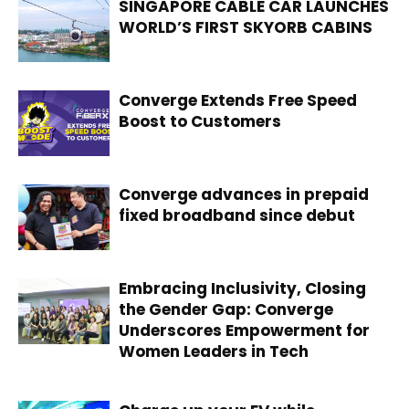
SINGAPORE CABLE CAR LAUNCHES
WORLD’S FIRST SKYORB CABINS
Converge Extends Free Speed
Boost to Customers
Converge advances in prepaid
fixed broadband since debut
Embracing Inclusivity, Closing
the Gender Gap: Converge
Underscores Empowerment for
Women Leaders in Tech