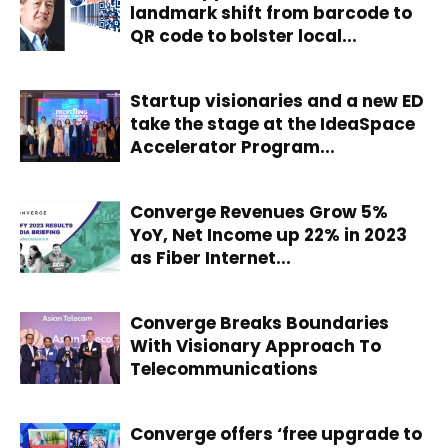
landmark shift from barcode to
QR code to bolster local...
Startup visionaries and a new ED
take the stage at the IdeaSpace
Accelerator Program...
Converge Revenues Grow 5%
YoY, Net Income up 22% in 2023
as Fiber Internet...
Converge Breaks Boundaries
With Visionary Approach To
Telecommunications
Converge offers ‘free upgrade to