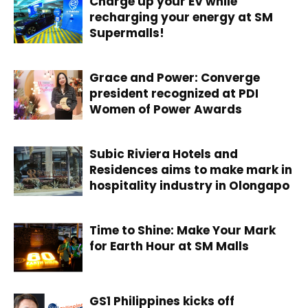
Charge up your EV while
recharging your energy at SM
Supermalls!
Grace and Power: Converge
president recognized at PDI
Women of Power Awards
Subic Riviera Hotels and
Residences aims to make mark in
hospitality industry in Olongapo
Time to Shine: Make Your Mark
for Earth Hour at SM Malls
GS1 Philippines kicks off