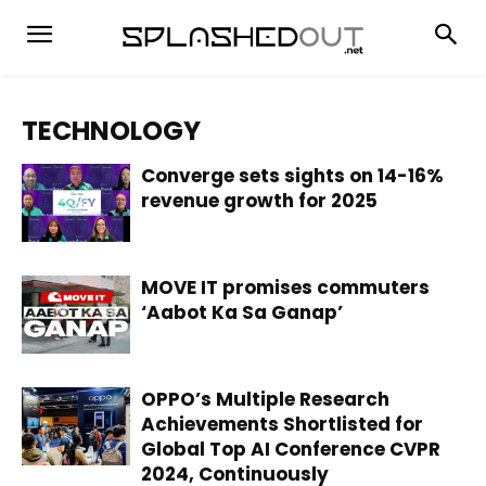
TECHNOLOGY
Converge sets sights on 14-16%
revenue growth for 2025
MOVE IT promises commuters
‘Aabot Ka Sa Ganap’
OPPO’s Multiple Research
Achievements Shortlisted for
Global Top AI Conference CVPR
2024, Continuously