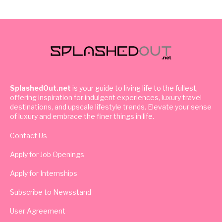
SplashedOut.net
is your guide to living life to the fullest,
offering inspiration for indulgent experiences, luxury travel
destinations, and upscale lifestyle trends. Elevate your sense
of luxury and embrace the finer things in life.
Contact Us
Apply for Job Openings
Apply for Internships
Subscribe to Newsstand
User Agreement