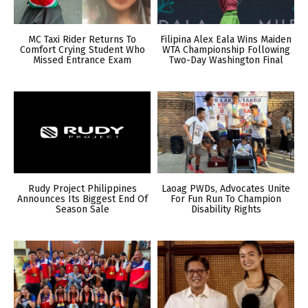
MC Taxi Rider Returns To
Filipina Alex Eala Wins Maiden
Comfort Crying Student Who
WTA Championship Following
Missed Entrance Exam
Two-Day Washington Final
Rudy Project Philippines
Laoag PWDs, Advocates Unite
Announces Its Biggest End Of
For Fun Run To Champion
Season Sale
Disability Rights