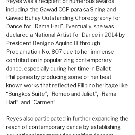
Reyes was a recipient of numerous awards
including the Gawad CCP para sa Sining and
Gawad Buhay Outstanding Choreography for
Dance for “Rama Hari”. Eventually, she was
declared a National Artist for Dance in 2014 by
President Benigno Aquino III through
Proclamation No. 807 due to her immense
contribution in popularizing contemporary
dance, especially during her time in Ballet
Philippines by producing some of her best
known works that reflected Filipino heritage like
“Bungkos Suite”, “Romeo and Juliet”, “Rama
Hari”, and “Carmen”.
Reyes also participated in further expanding the
reach of contemporary dance by establishing