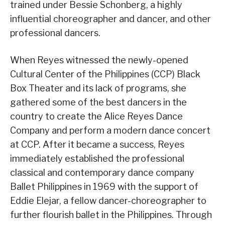
trained under Bessie Schonberg, a highly
influential choreographer and dancer, and other
professional dancers.
When Reyes witnessed the newly-opened
Cultural Center of the Philippines (CCP) Black
Box Theater and its lack of programs, she
gathered some of the best dancers in the
country to create the Alice Reyes Dance
Company and perform a modern dance concert
at CCP. After it became a success, Reyes
immediately established the professional
classical and contemporary dance company
Ballet Philippines in 1969 with the support of
Eddie Elejar, a fellow dancer-choreographer to
further flourish ballet in the Philippines. Through