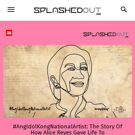
#AngIdolKongNationalArtist: The Story Of
How Alice Reyes Gave Life To