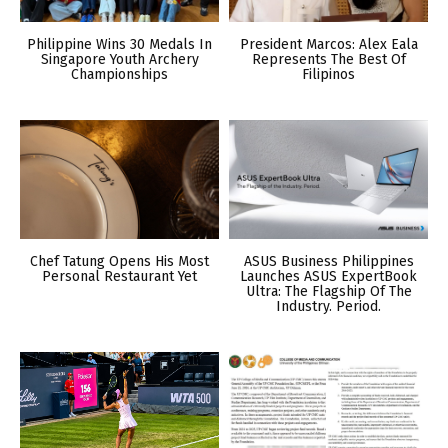
Philippine Wins 30 Medals In
President Marcos: Alex Eala
Singapore Youth Archery
Represents The Best Of
Championships
Filipinos
Chef Tatung Opens His Most
ASUS Business Philippines
Personal Restaurant Yet
Launches ASUS ExpertBook
Ultra: The Flagship Of The
Industry. Period.