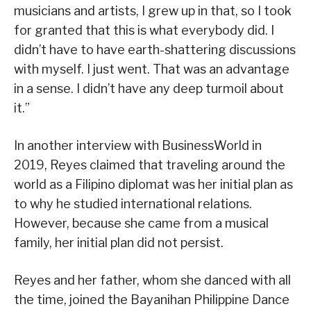
musicians and artists, I grew up in that, so I took
for granted that this is what everybody did. I
didn’t have to have earth-shattering discussions
with myself. I just went. That was an advantage
in a sense. I didn’t have any deep turmoil about
it.”
In another interview with BusinessWorld in
2019, Reyes claimed that traveling around the
world as a Filipino diplomat was her initial plan as
to why he studied international relations.
However, because she came from a musical
family, her initial plan did not persist.
Reyes and her father, whom she danced with all
the time, joined the Bayanihan Philippine Dance