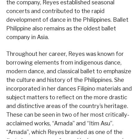
the company, Reyes established seasonal
concerts and contributed to the rapid
development of dance in the Philippines. Ballet
Philippine also remains as the oldest ballet
company in Asia.
Throughout her career, Reyes was known for
borrowing elements from indigenous dance,
modern dance, and classical ballet to emphasize
the culture and history of the Philippines. She
incorporated in her dances Filipino materials and
subject matters to reflect on the more drastic
and distinctive areas of the country’s heritage.
These can be seen in two of her most critically-
acclaimed works, “Amada” and “Itim Asu”.
“Amada”, which Reyes branded as one of the