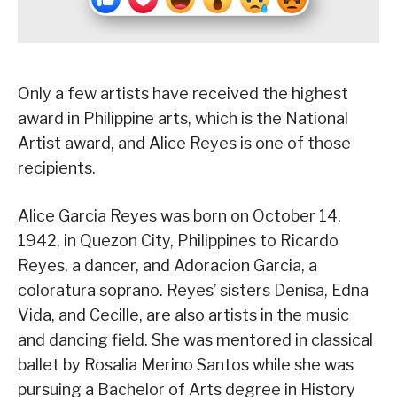
Only a few artists have received the highest
award in Philippine arts, which is the National
Artist award, and Alice Reyes is one of those
recipients.
Alice Garcia Reyes was born on October 14,
1942, in Quezon City, Philippines to Ricardo
Reyes, a dancer, and Adoracion Garcia, a
coloratura soprano. Reyes’ sisters Denisa, Edna
Vida, and Cecille, are also artists in the music
and dancing field. She was mentored in classical
ballet by Rosalia Merino Santos while she was
pursuing a Bachelor of Arts degree in History