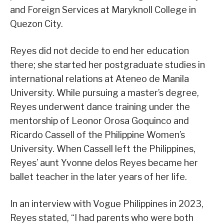
and Foreign Services at Maryknoll College in
Quezon City.
Reyes did not decide to end her education
there; she started her postgraduate studies in
international relations at Ateneo de Manila
University. While pursuing a master’s degree,
Reyes underwent dance training under the
mentorship of Leonor Orosa Goquinco and
Ricardo Cassell of the Philippine Women’s
University. When Cassell left the Philippines,
Reyes’ aunt Yvonne delos Reyes became her
ballet teacher in the later years of her life.
In an interview with Vogue Philippines in 2023,
Reyes stated, “I had parents who were both