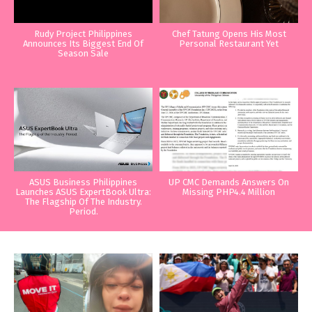
Rudy Project Philippines
Chef Tatung Opens His Most
Announces Its Biggest End Of
Personal Restaurant Yet
Season Sale
ASUS Business Philippines
UP CMC Demands Answers On
Launches ASUS ExpertBook Ultra:
Missing PHP4.4 Million
The Flagship Of The Industry.
Period.