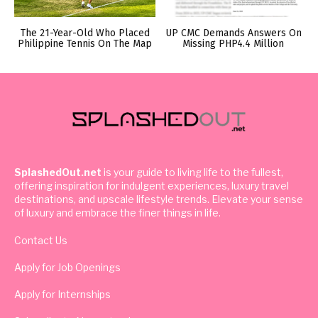
The 21-Year-Old Who Placed
UP CMC Demands Answers On
Philippine Tennis On The Map
Missing PHP4.4 Million
SplashedOut.net
is your guide to living life to the fullest,
offering inspiration for indulgent experiences, luxury travel
destinations, and upscale lifestyle trends. Elevate your sense
of luxury and embrace the finer things in life.
Contact Us
Apply for Job Openings
Apply for Internships