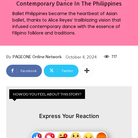
Contemporary Dance In The Philippines
Ballet Philippines became the heartbeat of Asian
ballet, thanks to Alice Reyes’ trailblazing vision that
infused contemporary dance with the essence of
Filipino folklore and traditions.
717
By
PAGEONE Online Network
October 4, 2024
Facebook
Twitter
HOW DO YOU FEEL ABOUT THIS STORY?
Express Your Reaction