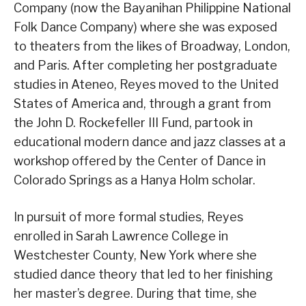
Company (now the Bayanihan Philippine National
Folk Dance Company) where she was exposed
to theaters from the likes of Broadway, London,
and Paris. After completing her postgraduate
studies in Ateneo, Reyes moved to the United
States of America and, through a grant from
the John D. Rockefeller III Fund, partook in
educational modern dance and jazz classes at a
workshop offered by the Center of Dance in
Colorado Springs as a Hanya Holm scholar.
In pursuit of more formal studies, Reyes
enrolled in Sarah Lawrence College in
Westchester County, New York where she
studied dance theory that led to her finishing
her master’s degree. During that time, she