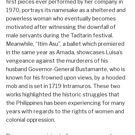
first pieces ever performed by her company in
1970, portrays its namesake as a sheltered and
powerless woman who eventually becomes
motivated after witnessing the downfall of
male servants during the Tadtarin festival.
Meanwhile, “Itim Asu”, a ballet which premiered
in the same year as Amada, showcases Luisa’s
vengeance against the murderers of his
husband Governor-General Bustamante, who is
known for his frowned upon views, by a hooded
mob and is set in 1719 Intramuros. These two
works highlighted the historic struggles that
the Philippines has been experiencing for many
years with regards to the rights of women and
colonial oppression.