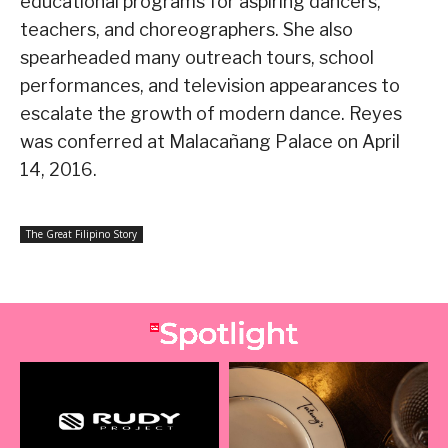
educational programs for aspiring dancers,
teachers, and choreographers. She also
spearheaded many outreach tours, school
performances, and television appearances to
escalate the growth of modern dance. Reyes
was conferred at Malacañang Palace on April
14, 2016.
The Great Filipino Story