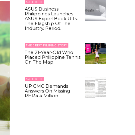
SPOTLIGHT
ASUS Business
Philippines Launches
ASUS ExpertBook Ultra:
The Flagship Of The
Industry. Period.
THE GREAT FILIPINO STORY
The 21-Year-Old Who
Placed Philippine Tennis
On The Map
SPOTLIGHT
UP CMC Demands
Answers On Missing
PHP4.4 Million