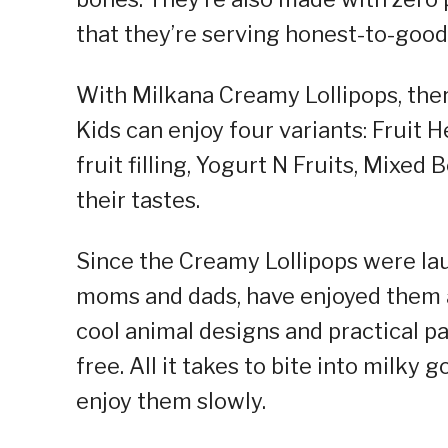
that they’re serving honest-to-good
With Milkana Creamy Lollipops, there
Kids can enjoy four variants: Fruit 
fruit filling, Yogurt N Fruits, Mixed
their tastes.
Since the Creamy Lollipops were lau
moms and dads, have enjoyed them a
cool animal designs and practical pa
free. All it takes to bite into milky 
enjoy them slowly.