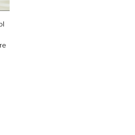
ol
re