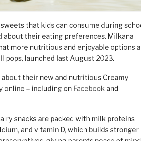
d sweets that kids can consume during scho
 about their eating preferences. Milkana
hat more nutritious and enjoyable options a
ollipops, launched last August 2023.
m about their new and nutritious Creamy
y online – including on
Facebook
and
dairy snacks are packed with milk proteins
lcium, and vitamin D, which builds stronger
preservatives, giving parents peace of mind