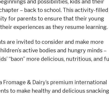
ginnings and possibilities, kids and their
hapter – back to school. This activity-filled
ity for parents to ensure that their young
their experiences as they resume learning.
nts are invited to consider and make more
children’s active bodies and hungry minds –
ids’ “baon” more delicious, nutritious, and f
ia Fromage & Dairy’s premium international
nts to make healthy and delicious snacking