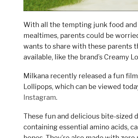
With all the tempting junk food an
mealtimes, parents could be worried
wants to share with these parents t
available, like the brand’s Creamy L
Milkana recently released a fun fil
Lollipops, which can be viewed toda
Instagram
.
These fun and delicious bite-sized 
containing essential amino acids, ca
bones. They’re also made with zero 