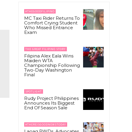
#THEGOODFILIPINO
MC Taxi Rider Returns To
Comfort Crying Student
Who Missed Entrance
Exam
THE GREAT FILIPINO STORY
Filipina Alex Eala Wins
Maiden WTA
Championship Following
Two-Day Washington
Final
SPOTLIGHT
Rudy Project Philippines
Announces Its Biggest
End Of Season Sale
#THEREISGOODNEWSTODAY
Laoag PWDs, Advocates