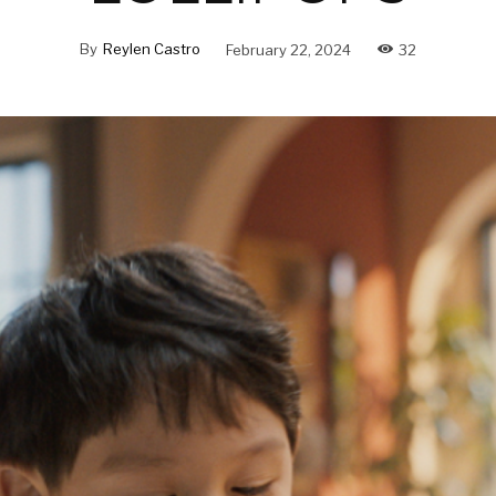
By
Reylen Castro
February 22, 2024
32