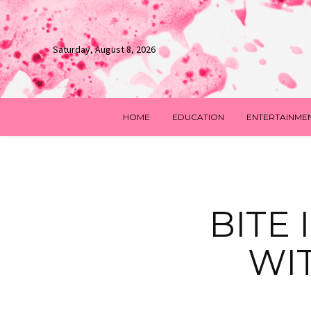
Saturday, August 8, 2026
HOME
EDUCATION
ENTERTAINME
BITE
WI