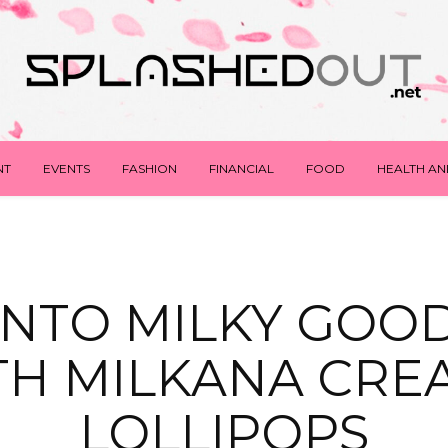
NT
EVENTS
FASHION
FINANCIAL
FOOD
HEALTH AN
 INTO MILKY GOO
TH MILKANA CRE
LOLLIPOPS