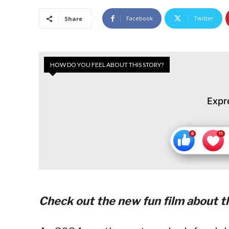
Facebook
Twitter
Share
HOW DO YOU FEEL ABOUT THIS STORY?
Expr
Check out the new fun film about th