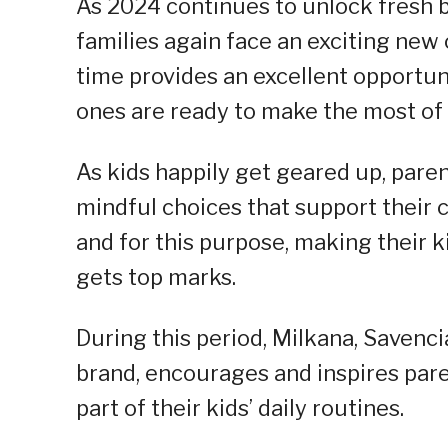
As 2024 continues to unlock fresh be
families again face an exciting new c
time provides an excellent opportun
ones are ready to make the most of 
As kids happily get geared up, pare
mindful choices that support their 
and for this purpose, making their k
gets top marks.
During this period, Milkana, Savenc
brand, encourages and inspires pare
part of their kids’ daily routines.