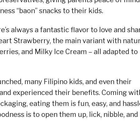
ness “baon” snacks to their kids.
’s always a fantastic flavor to love and sha
Heart Strawberry, the main variant with natur
 Berries, and Milky Ice Cream – all adapted to
nched, many Filipino kids, and even their
nd experienced their benefits. Coming wit
ckaging, eating them is fun, easy, and hassl
goodness is to open them up, lick, nibble, and