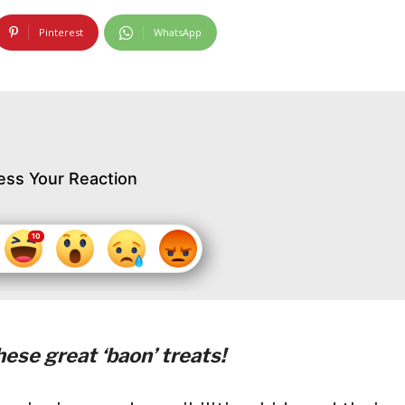
Pinterest
WhatsApp
ess Your Reaction
ese great ‘baon’ treats!