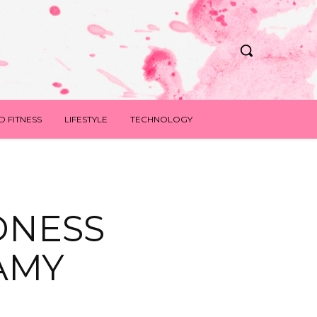
D FITNESS
LIFESTYLE
TECHNOLOGY
DNESS
AMY