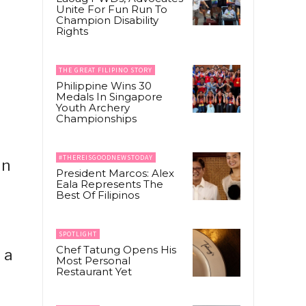
Unite For Fun Run To
Champion Disability
Rights
THE GREAT FILIPINO STORY
Philippine Wins 30
Medals In Singapore
Youth Archery
Championships
#THEREISGOODNEWSTODAY
un
President Marcos: Alex
Eala Represents The
Best Of Filipinos
SPOTLIGHT
Chef Tatung Opens His
 a
Most Personal
Restaurant Yet