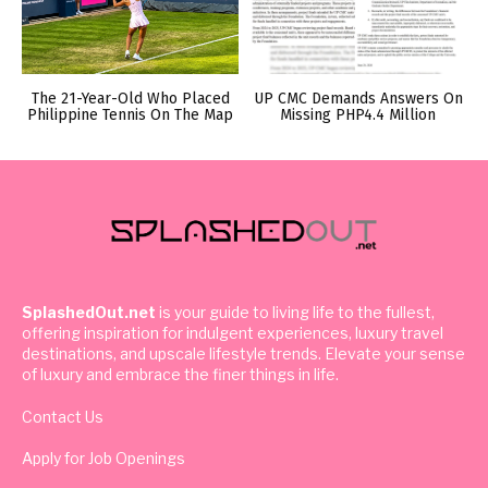
The 21-Year-Old Who Placed
UP CMC Demands Answers On
Philippine Tennis On The Map
Missing PHP4.4 Million
SplashedOut.net
is your guide to living life to the fullest,
offering inspiration for indulgent experiences, luxury travel
destinations, and upscale lifestyle trends. Elevate your sense
of luxury and embrace the finer things in life.
Contact Us
Apply for Job Openings