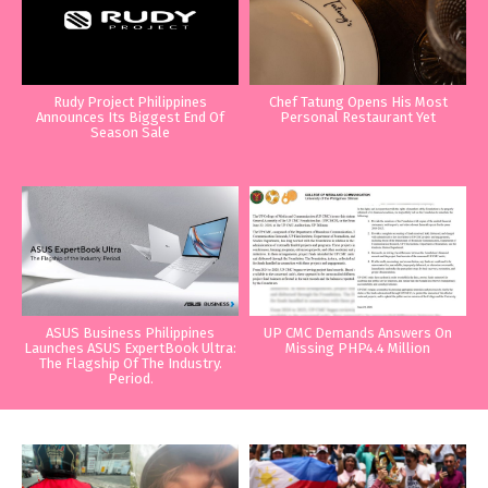
Rudy Project Philippines
Chef Tatung Opens His Most
Announces Its Biggest End Of
Personal Restaurant Yet
Season Sale
ASUS Business Philippines
UP CMC Demands Answers On
Launches ASUS ExpertBook Ultra:
Missing PHP4.4 Million
The Flagship Of The Industry.
Period.