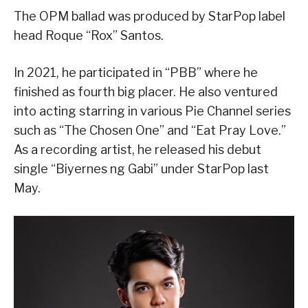
The OPM ballad was produced by StarPop label
head Roque “Rox” Santos.
In 2021, he participated in “PBB” where he
finished as fourth big placer. He also ventured
into acting starring in various Pie Channel series
such as “The Chosen One” and “Eat Pray Love.”
As a recording artist, he released his debut
single “Biyernes ng Gabi” under StarPop last
May.