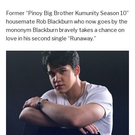
Former “Pinoy Big Brother Kumunity Season 10”
housemate Rob Blackburn who now goes by the
mononym Blackburn bravely takes a chance on
love in his second single “Runaway.”