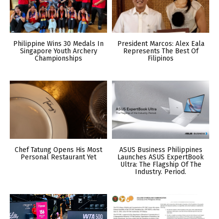
Philippine Wins 30 Medals In
President Marcos: Alex Eala
Singapore Youth Archery
Represents The Best Of
Championships
Filipinos
Chef Tatung Opens His Most
ASUS Business Philippines
Personal Restaurant Yet
Launches ASUS ExpertBook
Ultra: The Flagship Of The
Industry. Period.