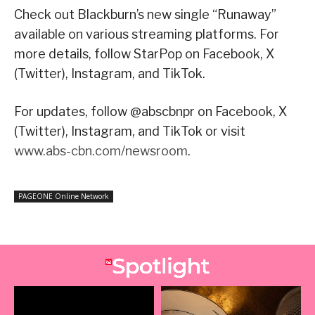
Check out Blackburn’s new single “Runaway”
available on various streaming platforms. For
more details, follow StarPop on Facebook, X
(Twitter), Instagram, and TikTok.
For updates, follow @abscbnpr on Facebook, X
(Twitter), Instagram, and TikTok or visit
www.abs-cbn.com/newsroom
.
PAGEONE Online Network