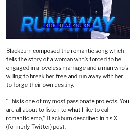
Blackburn composed the romantic song which
tells the story of a woman who’s forced to be
engaged in a loveless marriage and a man who’s
willing to break her free and run away with her
to forge their own destiny.
“This is one of my most passionate projects. You
are all about to listen to what I like to call
romantic emo,” Blackburn described in his X
(formerly Twitter) post.