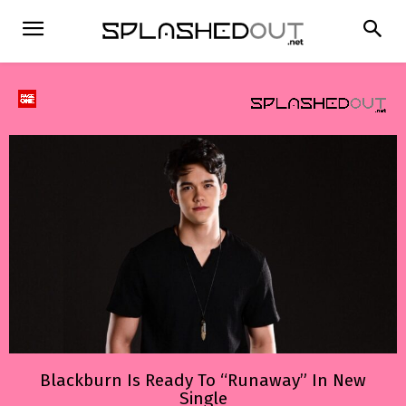
Blackburn Is Ready To “Runaway” In New
Single