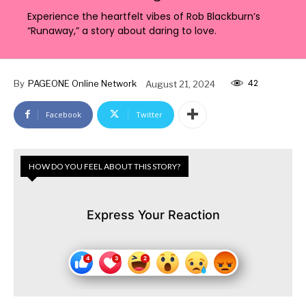
Experience the heartfelt vibes of Rob Blackburn’s
“Runaway,” a story about daring to love.
42
By
PAGEONE Online Network
August 21, 2024
Facebook
Twitter
HOW DO YOU FEEL ABOUT THIS STORY?
Express Your Reaction