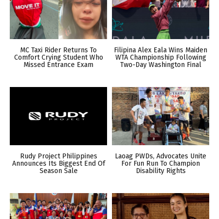
MC Taxi Rider Returns To
Filipina Alex Eala Wins Maiden
Comfort Crying Student Who
WTA Championship Following
Missed Entrance Exam
Two-Day Washington Final
Rudy Project Philippines
Laoag PWDs, Advocates Unite
Announces Its Biggest End Of
For Fun Run To Champion
Season Sale
Disability Rights