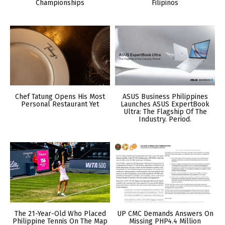
Championships
Filipinos
Chef Tatung Opens His Most
ASUS Business Philippines
Personal Restaurant Yet
Launches ASUS ExpertBook
Ultra: The Flagship Of The
Industry. Period.
The 21-Year-Old Who Placed
UP CMC Demands Answers On
Philippine Tennis On The Map
Missing PHP4.4 Million