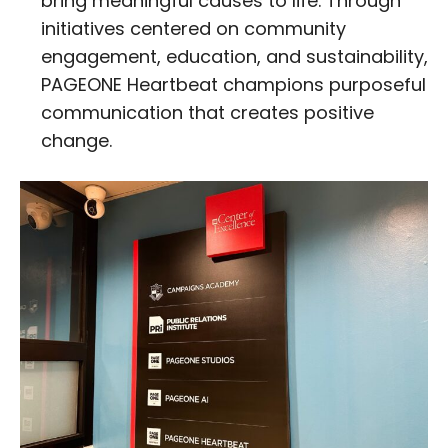
bring meaningful causes to life. Through
initiatives centered on community
engagement, education, and sustainability,
PAGEONE Heartbeat champions purposeful
communication that creates positive
change.