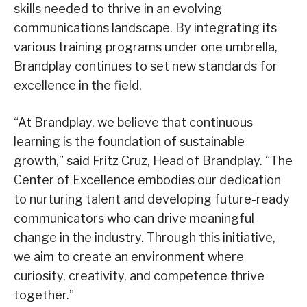
skills needed to thrive in an evolving
communications landscape. By integrating its
various training programs under one umbrella,
Brandplay continues to set new standards for
excellence in the field.
“At Brandplay, we believe that continuous
learning is the foundation of sustainable
growth,” said Fritz Cruz, Head of Brandplay. “The
Center of Excellence embodies our dedication
to nurturing talent and developing future-ready
communicators who can drive meaningful
change in the industry. Through this initiative,
we aim to create an environment where
curiosity, creativity, and competence thrive
together.”