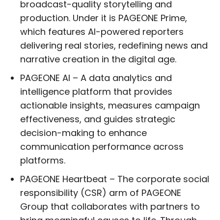
broadcast-quality storytelling and
production. Under it is PAGEONE Prime,
which features AI-powered reporters
delivering real stories, redefining news and
narrative creation in the digital age.
PAGEONE AI – A data analytics and
intelligence platform that provides
actionable insights, measures campaign
effectiveness, and guides strategic
decision-making to enhance
communication performance across
platforms.
PAGEONE Heartbeat – The corporate social
responsibility (CSR) arm of PAGEONE
Group that collaborates with partners to