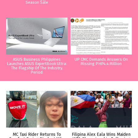
Season Sale
ASUS Business Philippines
UP CMC Demands Answers On
Launches ASUS ExpertBook Ultra:
Missing PHP4.4 Million
The Flagship Of The Industry.
Period.
MC Taxi Rider Returns To
Filipina Alex Eala Wins Maiden