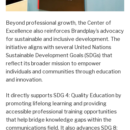
Beyond professional growth, the Center of
Excellence also reinforces Brandplay’s advocacy
for sustainable and inclusive development. The
initiative aligns with several United Nations
Sustainable Development Goals (SDGs) that
reflect its broader mission to empower
individuals and communities through education
and innovation.
It directly supports SDG 4: Quality Education by
promoting lifelong learning and providing
accessible professional training opportunities
that help bridge knowledge gaps within the
communications field. It also advances SDG 8: