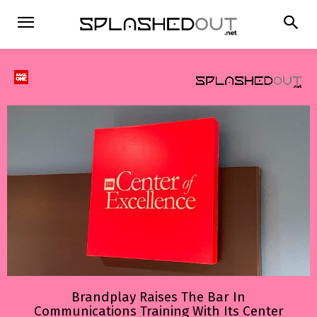
Brandplay Raises The Bar In
Communications Training With Its Center