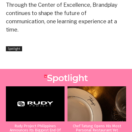
Through the Center of Excellence, Brandplay
continues to shape the future of
communication, one learning experience at a
time.
Spotlight
Rudy Project Philippines
Chef Tatung Opens His Most
Announces Its Biggest End Of
Personal Restaurant Yet