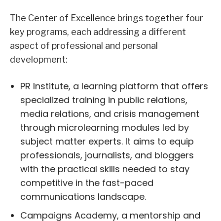
The Center of Excellence brings together four
key programs, each addressing a different
aspect of professional and personal
development:
PR Institute, a learning platform that offers
specialized training in public relations,
media relations, and crisis management
through microlearning modules led by
subject matter experts. It aims to equip
professionals, journalists, and bloggers
with the practical skills needed to stay
competitive in the fast-paced
communications landscape.
Campaigns Academy, a mentorship and