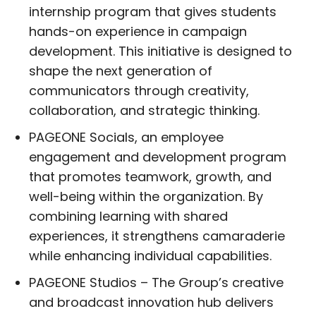
internship program that gives students
hands-on experience in campaign
development. This initiative is designed to
shape the next generation of
communicators through creativity,
collaboration, and strategic thinking.
PAGEONE Socials, an employee
engagement and development program
that promotes teamwork, growth, and
well-being within the organization. By
combining learning with shared
experiences, it strengthens camaraderie
while enhancing individual capabilities.
PAGEONE Studios – The Group’s creative
and broadcast innovation hub delivers