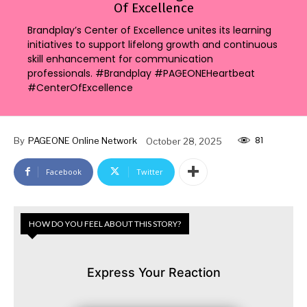
Of Excellence
Brandplay’s Center of Excellence unites its learning
initiatives to support lifelong growth and continuous
skill enhancement for communication
professionals. #Brandplay #PAGEONEHeartbeat
#CenterOfExcellence
81
By
PAGEONE Online Network
October 28, 2025
Facebook
Twitter
HOW DO YOU FEEL ABOUT THIS STORY?
Express Your Reaction