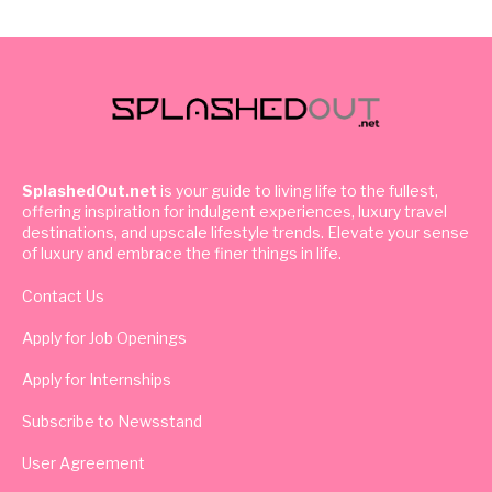
SplashedOut.net
is your guide to living life to the fullest,
offering inspiration for indulgent experiences, luxury travel
destinations, and upscale lifestyle trends. Elevate your sense
of luxury and embrace the finer things in life.
Contact Us
Apply for Job Openings
Apply for Internships
Subscribe to Newsstand
User Agreement