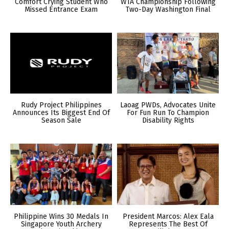
Comfort Crying Student Who
WTA Championship Following
Missed Entrance Exam
Two-Day Washington Final
Rudy Project Philippines
Laoag PWDs, Advocates Unite
Announces Its Biggest End Of
For Fun Run To Champion
Season Sale
Disability Rights
Philippine Wins 30 Medals In
President Marcos: Alex Eala
Singapore Youth Archery
Represents The Best Of