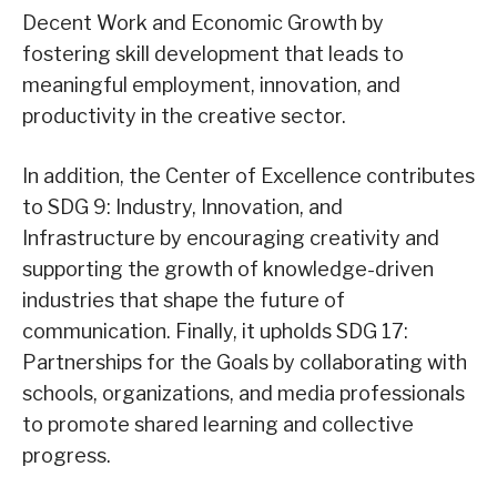
Decent Work and Economic Growth by
fostering skill development that leads to
meaningful employment, innovation, and
productivity in the creative sector.
In addition, the Center of Excellence contributes
to SDG 9: Industry, Innovation, and
Infrastructure by encouraging creativity and
supporting the growth of knowledge-driven
industries that shape the future of
communication. Finally, it upholds SDG 17:
Partnerships for the Goals by collaborating with
schools, organizations, and media professionals
to promote shared learning and collective
progress.