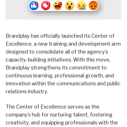
Brandplay has officially launched its Center of
Excellence, a new training and development arm
designed to consolidate all of the agency’s
capacity-building initiatives. With this move,
Brandplay strengthens its commitment to
continuous learning, professional growth, and
innovation within the communications and public
relations industry.
The Center of Excellence serves as the
company’s hub for nurturing talent, fostering
creativity, and equipping professionals with the