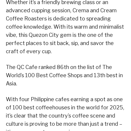
Whether it’s a friendly brewing class or an
advanced cupping session, Crema and Cream
Coffee Roasters is dedicated to spreading
coffee knowledge. With its warm and minimalist
vibe, this Quezon City gem is the one of the
perfect places to sit back, sip, and savor the
craft of every cup.
The QC Cafe ranked 86th on the list of The
World’s 100 Best Coffee Shops and 13th best in
Asia.
With four Philippine cafes earning a spot as one
of 100 best coffeehouses in the world for 2025,
it’s clear that the country’s coffee scene and
culture is proving to be more than just a trend –