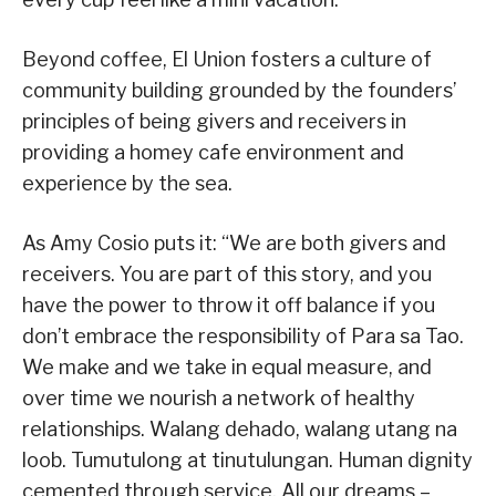
Beyond coffee, El Union fosters a culture of
community building grounded by the founders’
principles of being givers and receivers in
providing a homey cafe environment and
experience by the sea.
As Amy Cosio puts it: “We are both givers and
receivers. You are part of this story, and you
have the power to throw it off balance if you
don’t embrace the responsibility of Para sa Tao.
We make and we take in equal measure, and
over time we nourish a network of healthy
relationships. Walang dehado, walang utang na
loob. Tumutulong at tinutulungan. Human dignity
cemented through service. All our dreams –