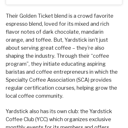
Their Golden Ticket blend is a crowd favorite
espresso blend, loved for its mixed and rich
flavor notes of dark chocolate, mandarin
orange, and toffee. But, Yardstick isn’t just
about serving great coffee – they’re also
shaping the industry. Through their “coffee
program”, they initiate educating aspiring
baristas and coffee entrepreneurs in which the
Specialty Coffee Association (SCA) provides
regular certification courses, helping grow the
local coffee community.
Yardstick also has its own club: the Yardstick
Coffee Club (YCC) which organizes exclusive
monthly events for its members and offers