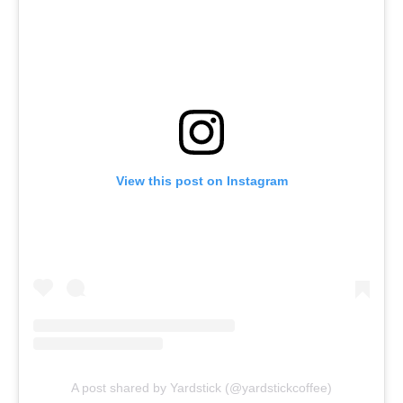
View this post on Instagram
A post shared by Yardstick (@yardstickcoffee)