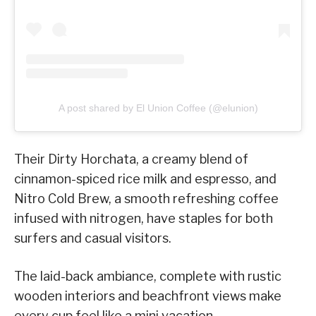
A post shared by El Union Coffee (@elunion)
Their Dirty Horchata, a creamy blend of
cinnamon-spiced rice milk and espresso, and
Nitro Cold Brew, a smooth refreshing coffee
infused with nitrogen, have staples for both
surfers and casual visitors.
The laid-back ambiance, complete with rustic
wooden interiors and beachfront views make
every cup feel like a mini vacation.