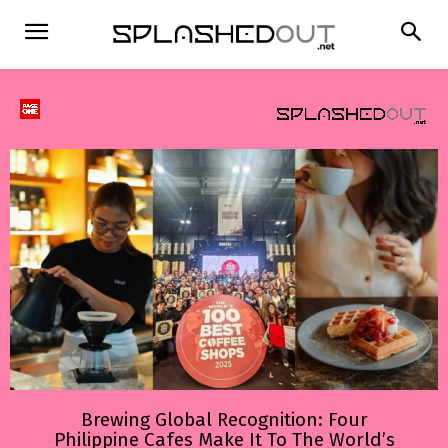
Brewing Global Recognition: Four
Philippine Cafes Make It To The World’s