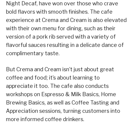
Night Decaf, have won over those who crave
bold flavors with smooth finishes. The cafe
experience at Crema and Cream is also elevated
with their own menu for dining, such as their
version of a pork rib served with a variety of
flavorful sauces resulting in a delicate dance of
complimentary taste.
But Crema and Cream isn’t just about great
coffee and food; it’s about learning to
appreciate it too. The cafe also conducts
workshops on Espresso & Milk Basics, Home
Brewing Basics, as well as Coffee Tasting and
Appreciation sessions, turning customers into
more informed coffee drinkers.