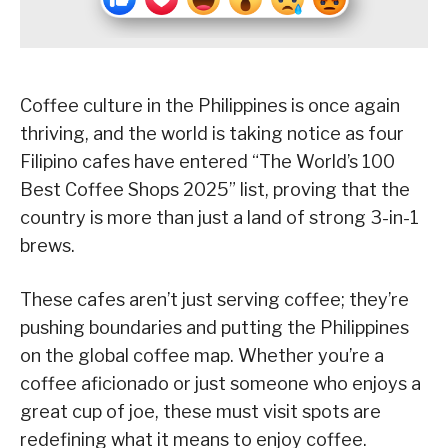
Coffee culture in the Philippines is once again
thriving, and the world is taking notice as four
Filipino cafes have entered “The World’s 100
Best Coffee Shops 2025” list, proving that the
country is more than just a land of strong 3-in-1
brews.
These cafes aren’t just serving coffee; they’re
pushing boundaries and putting the Philippines
on the global coffee map. Whether you’re a
coffee aficionado or just someone who enjoys a
great cup of joe, these must visit spots are
redefining what it means to enjoy coffee.