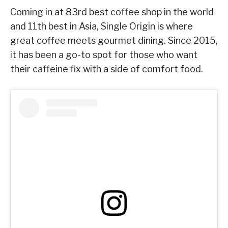
Coming in at 83rd best coffee shop in the world
and 11th best in Asia, Single Origin is where
great coffee meets gourmet dining. Since 2015,
it has been a go-to spot for those who want
their caffeine fix with a side of comfort food.