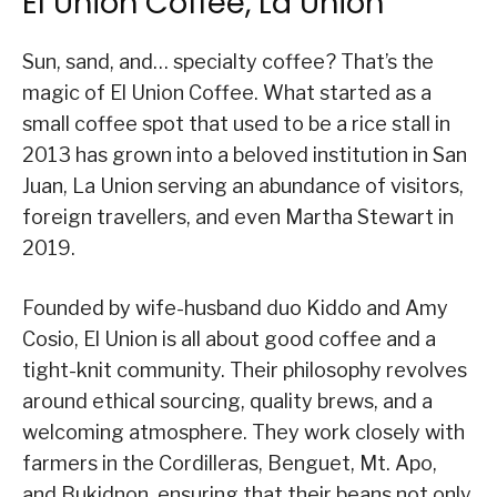
El Union Coffee, La Union
Sun, sand, and… specialty coffee? That’s the
magic of El Union Coffee. What started as a
small coffee spot that used to be a rice stall in
2013 has grown into a beloved institution in San
Juan, La Union serving an abundance of visitors,
foreign travellers, and even Martha Stewart in
2019.
Founded by wife-husband duo Kiddo and Amy
Cosio, El Union is all about good coffee and a
tight-knit community. Their philosophy revolves
around ethical sourcing, quality brews, and a
welcoming atmosphere. They work closely with
farmers in the Cordilleras, Benguet, Mt. Apo,
and Bukidnon, ensuring that their beans not only