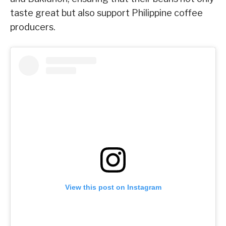
taste great but also support Philippine coffee
producers.
View this post on Instagram