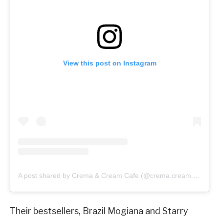
View this post on Instagram
A post shared by Crema & Cream Cafe (@crema.cream.cafe)
Their bestsellers, Brazil Mogiana and Starry