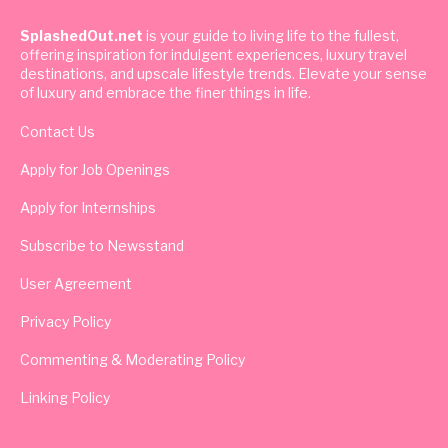
SplashedOut.net
is your guide to living life to the fullest,
offering inspiration for indulgent experiences, luxury travel
destinations, and upscale lifestyle trends. Elevate your sense
of luxury and embrace the finer things in life.
Contact Us
Apply for Job Openings
Apply for Internships
Subscribe to Newsstand
User Agreement
Privacy Policy
Commenting & Moderating Policy
Linking Policy