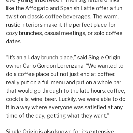
like the Affogato and Spanish Latte offer a fun
twist on classic coffee beverages. The warm,
rustic interiors make it the perfect place for
cozy brunches, casual meetings, or solo coffee
dates.
“It’s an all-day brunch place,” said Single Origin
owner Carlo Gordon Lorenzana. “We wanted to
do a coffee place but not just end at coffee:
really put on a full menu and put on a whole bar
that would go through to the late hours: coffee,
cocktails, wine, beer. Luckily, we were able to do
it in a way where everyone was satisfied at any
time of the day, getting what they want.”
Single Origin is also known for its extensive