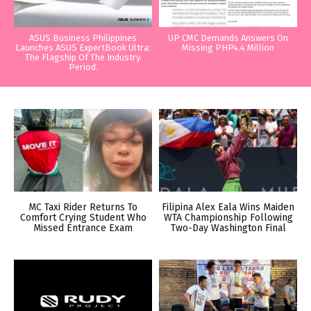
ASUS Business Philippines
UP CMC Demands Answers On
Launches ASUS ExpertBook Ultra:
Missing PHP4.4 Million
The Flagship Of The Industry.
Period.
MC Taxi Rider Returns To
Filipina Alex Eala Wins Maiden
Comfort Crying Student Who
WTA Championship Following
Missed Entrance Exam
Two-Day Washington Final