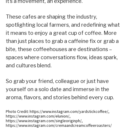
it’s a movement, an experience.
These cafes are shaping the industry,
spotlighting local farmers, and redefining what
it means to enjoy a great cup of coffee. More
than just places to grab a caffeine fix or grab a
bite, these coffeehouses are destinations –
spaces where conversations flow, ideas spark,
and cultures blend.
So grab your friend, colleague or just have
yourself on a solo date and immerse in the
aroma, flavors, and stories behind every cup.
Photo Credit: https://www.instagram.com/yardstickcoffee/,
https://www.instagram.com/elunion/,
https://www.instagram.com/singleoriginph/,
https://www.instagram.com/cremaandcreamcoffeeroasters/