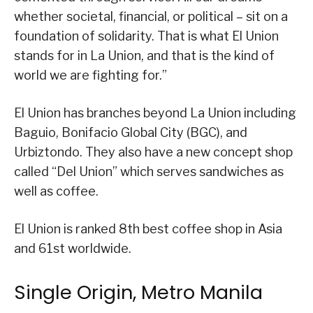
whether societal, financial, or political – sit on a
foundation of solidarity. That is what El Union
stands for in La Union, and that is the kind of
world we are fighting for.”
El Union has branches beyond La Union including
Baguio, Bonifacio Global City (BGC), and
Urbiztondo. They also have a new concept shop
called “Del Union” which serves sandwiches as
well as coffee.
El Union is ranked 8th best coffee shop in Asia
and 61st worldwide.
Single Origin, Metro Manila