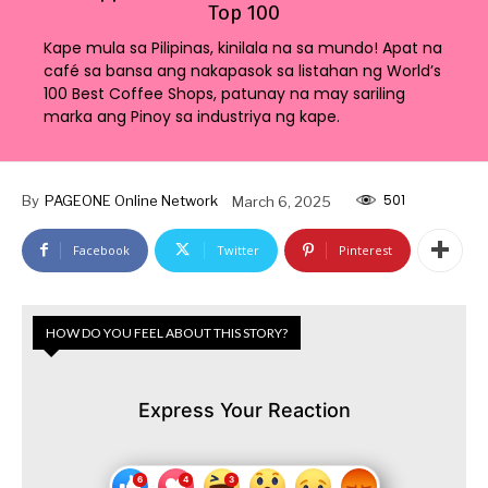
Top 100
Kape mula sa Pilipinas, kinilala na sa mundo! Apat na
café sa bansa ang nakapasok sa listahan ng World’s
100 Best Coffee Shops, patunay na may sariling
marka ang Pinoy sa industriya ng kape.
501
By
PAGEONE Online Network
March 6, 2025
Facebook
Twitter
Pinterest
HOW DO YOU FEEL ABOUT THIS STORY?
Express Your Reaction