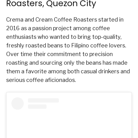
Roasters, Quezon City
Crema and Cream Coffee Roasters started in
2016 as a passion project among coffee
enthusiasts who wanted to bring top-quality,
freshly roasted beans to Filipino coffee lovers.
Over time their commitment to precision
roasting and sourcing only the beans has made
them a favorite among both casual drinkers and
serious coffee aficionados.