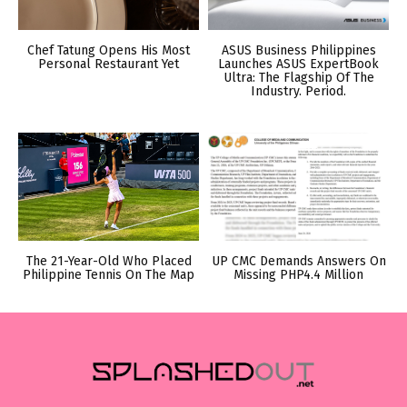
Chef Tatung Opens His Most
ASUS Business Philippines
Personal Restaurant Yet
Launches ASUS ExpertBook
Ultra: The Flagship Of The
Industry. Period.
The 21-Year-Old Who Placed
UP CMC Demands Answers On
Philippine Tennis On The Map
Missing PHP4.4 Million