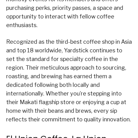
purchasing perks, priority passes, a space and
opportunity to interact with fellow coffee
enthusiasts.
Recognized as the third-best coffee shop in Asia
and top 18 worldwide, Yardstick continues to
set the standard for specialty coffee in the
region. Their meticulous approach to sourcing,
roasting, and brewing has earned them a
dedicated following both locally and
internationally. Whether you’re stepping into
their Makati flagship store or enjoying a cup at
home with their beans and brews, every sip
reflects their commitment to quality innovation.