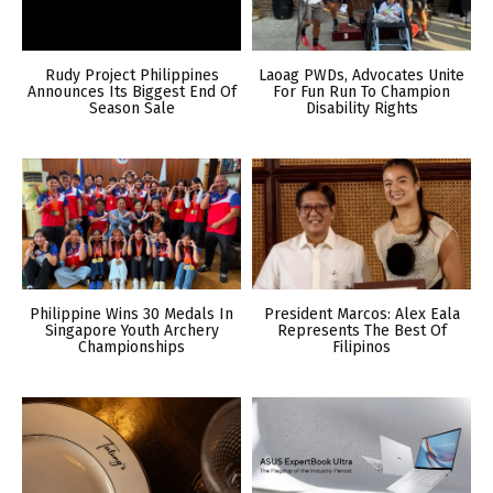
Rudy Project Philippines
Laoag PWDs, Advocates Unite
Announces Its Biggest End Of
For Fun Run To Champion
Season Sale
Disability Rights
Philippine Wins 30 Medals In
President Marcos: Alex Eala
Singapore Youth Archery
Represents The Best Of
Championships
Filipinos