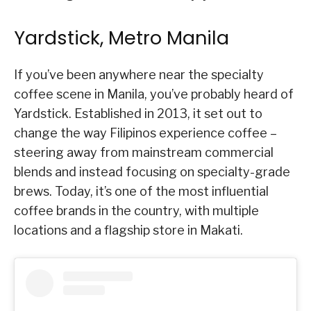
Yardstick, Metro Manila
If you’ve been anywhere near the specialty
coffee scene in Manila, you’ve probably heard of
Yardstick. Established in 2013, it set out to
change the way Filipinos experience coffee –
steering away from mainstream commercial
blends and instead focusing on specialty-grade
brews. Today, it’s one of the most influential
coffee brands in the country, with multiple
locations and a flagship store in Makati.