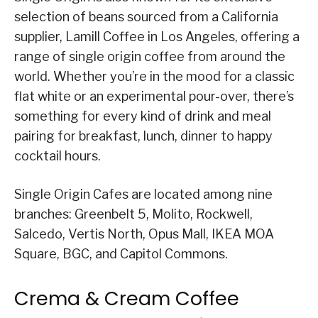
selection of beans sourced from a California
supplier, Lamill Coffee in Los Angeles, offering a
range of single origin coffee from around the
world. Whether you’re in the mood for a classic
flat white or an experimental pour-over, there’s
something for every kind of drink and meal
pairing for breakfast, lunch, dinner to happy
cocktail hours.
Single Origin Cafes are located among nine
branches: Greenbelt 5, Molito, Rockwell,
Salcedo, Vertis North, Opus Mall, IKEA MOA
Square, BGC, and Capitol Commons.
Crema & Cream Coffee