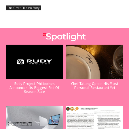
The Great Filipino Story
Rudy Project Philippines
Chef Tatung Opens His Most
Announces Its Biggest End Of
Personal Restaurant Yet
Season Sale