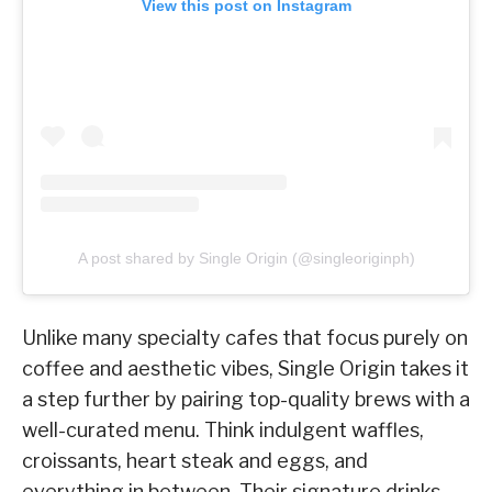
View this post on Instagram
A post shared by Single Origin (@singleoriginph)
Unlike many specialty cafes that focus purely on
coffee and aesthetic vibes, Single Origin takes it
a step further by pairing top-quality brews with a
well-curated menu. Think indulgent waffles,
croissants, heart steak and eggs, and
everything in between. Their signature drinks