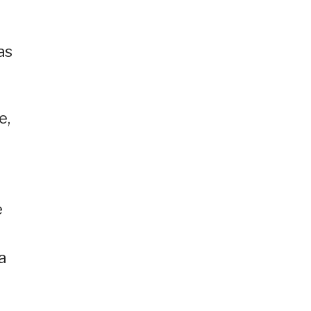
as
e,
e
a