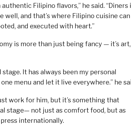
authentic Filipino flavors,” he said. “Diners 
e well, and that’s where Filipino cuisine can
rooted, and executed with heart.”
omy is more than just being fancy — it’s art,
al stage. It has always been my personal
one menu and let it live everywhere.” he sai
st work for him, but it’s something that
al stage— not just as comfort food, but as
ress internationally.