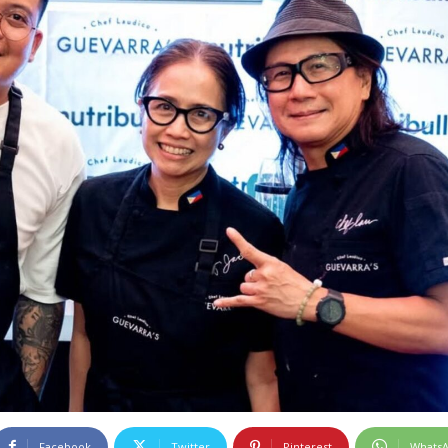
Facebook
Twitter
Pinterest
Whats