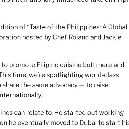
ition of “Taste of the Philippines: A Global
boration hosted by Chef Roland and Jackie
t to promote Filipino cuisine both here and
This time, we’re spotlighting world-class
o share the same advocacy — to raise
ternationally.”
ipinos can relate to. He started out working
hen he eventually moved to Dubai to start hi