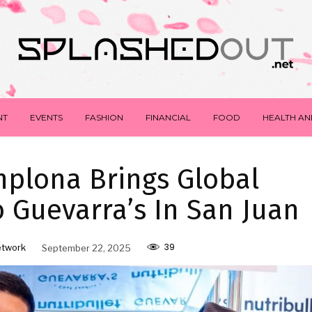
NT
EVENTS
FASHION
FINANCIAL
FOOD
HEALTH AN
plona Brings Global
To Guevarra’s In San Juan
39
etwork
September 22, 2025