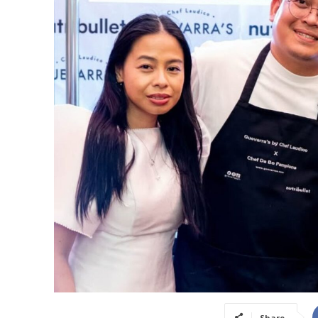
Share