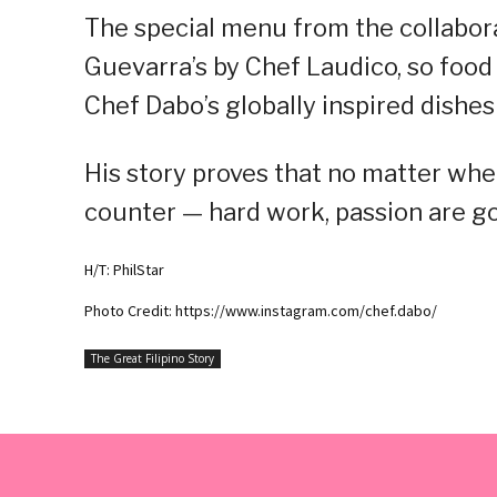
The special menu from the collaborat
Guevarra’s by Chef Laudico, so food 
Chef Dabo’s globally inspired dishes
His story proves that no matter wher
counter — hard work, passion are goi
H/T: PhilStar
Photo Credit: https://www.instagram.com/chef.dabo/
The Great Filipino Story