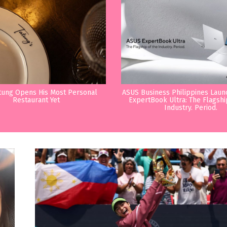
tung Opens His Most Personal
ASUS Business Philippines Lau
Restaurant Yet
ExpertBook Ultra: The Flagshi
Industry. Period.