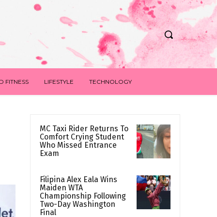
D FITNESS
LIFESTYLE
TECHNOLOGY
MC Taxi Rider Returns To
Comfort Crying Student
Who Missed Entrance
Exam
Filipina Alex Eala Wins
Maiden WTA
Championship Following
Two-Day Washington
Final