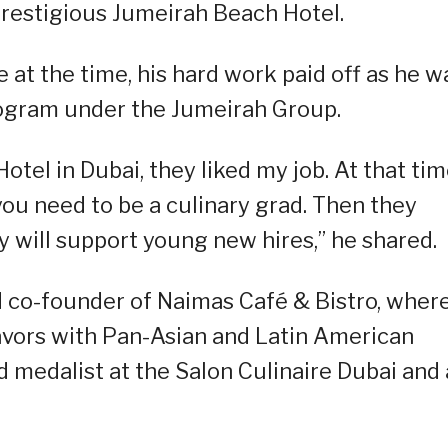
prestigious Jumeirah Beach Hotel.
 at the time, his hard work paid off as he w
program under the Jumeirah Group.
el in Dubai, they liked my job. At that tim
g, you need to be a culinary grad. Then they
 will support young new hires,” he shared.
d co-founder of Naimas Café & Bistro, wher
flavors with Pan-Asian and Latin American
ld medalist at the Salon Culinaire Dubai and 