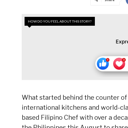
HOW DO YOU FEEL ABOUT THIS STORY?
Expr
What started behind the counter of
international kitchens and world-cl
based Filipino Chef with over a deca
the Philippines this August to share 