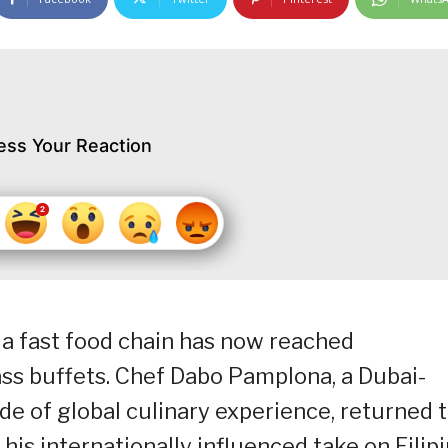
ess Your Reaction
 a fast food chain has now reached
ass buffets. Chef Dabo Pamplona, a Dubai-
de of global culinary experience, returned 
his internationally influenced take on Filip