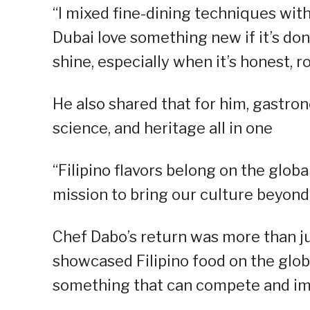
“I mixed fine-dining techniques with 
Dubai love something new if it’s don
shine, especially when it’s honest, 
He also shared that for him, gastron
science, and heritage all in one
“Filipino flavors belong on the glob
mission to bring our culture beyond 
Chef Dabo’s return was more than ju
showcased Filipino food on the glob
something that can compete and imp