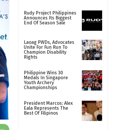
Rudy Project Philippines
Announces Its Biggest
End Of Season Sale
Laoag PWDs, Advocates
Unite For Fun Run To
Champion Disability
Rights
Philippine Wins 30
Medals In Singapore
Youth Archery
Championships
President Marcos: Alex
Eala Represents The
Best Of Filipinos
App