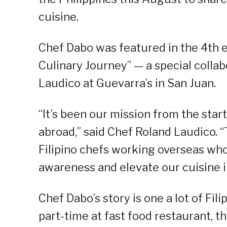
cuisine.
Chef Dabo was featured in the 4th ed
Culinary Journey” — a special colla
Laudico at Guevarra’s in San Juan.
“It’s been our mission from the star
abroad,” said Chef Roland Laudico. “
Filipino chefs working overseas wh
awareness and elevate our cuisine in
Chef Dabo’s story is one a lot of Fil
part-time at fast food restaurant, t