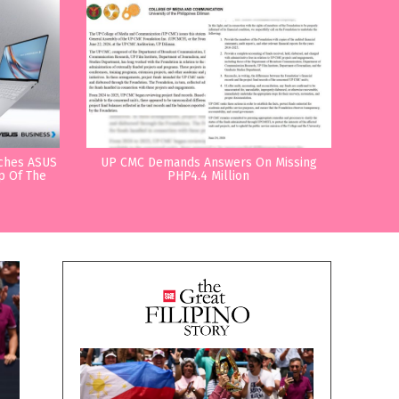
nches ASUS
UP CMC Demands Answers On Missing
p Of The
PHP4.4 Million