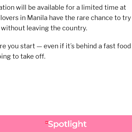
ion will be available for a limited time at
lovers in Manila have the rare chance to try
 without leaving the country.
e you start — even if it’s behind a fast food
ng to take off.