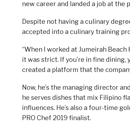
new career and landed a job at the 
Despite not having a culinary degree
accepted into a culinary training 
“When I worked at Jumeirah Beach Hot
it was strict. If you’re in fine dinin
created a platform that the company
Now, he’s the managing director an
he serves dishes that mix Filipino 
influences. He’s also a four-time go
PRO Chef 2019 finalist.