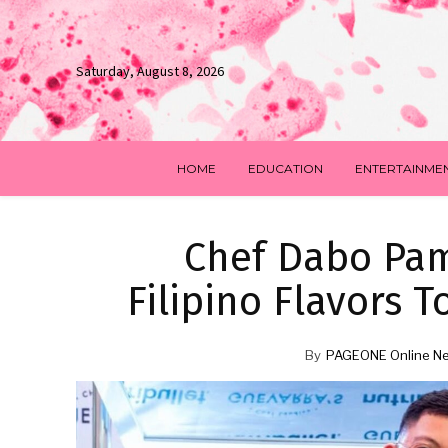
Saturday, August 8, 2026
HOME
EDUCATION
ENTERTAINME
Chef Dabo Pam
Filipino Flavors 
By
PAGEONE Online N