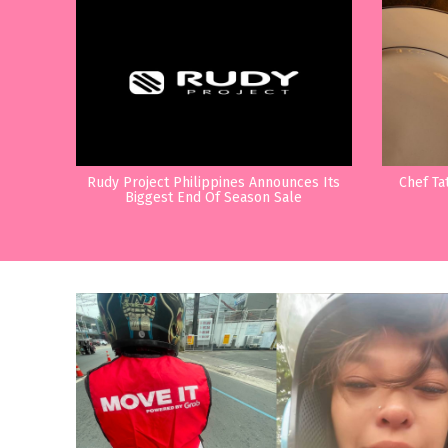
Rudy Project Philippines Announces Its
Chef Ta
Biggest End Of Season Sale