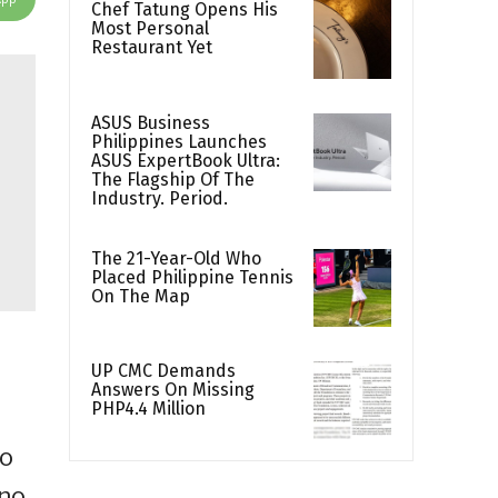
Chef Tatung Opens His
Most Personal
Restaurant Yet
ASUS Business
Philippines Launches
ASUS ExpertBook Ultra:
The Flagship Of The
Industry. Period.
The 21-Year-Old Who
Placed Philippine Tennis
On The Map
UP CMC Demands
Answers On Missing
PHP4.4 Million
to
ino