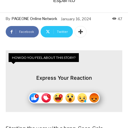
Espanto
By
PAGEONE Online Network
January 16, 2024
47
Facebook
Twitter
HOW DO YOU FEEL ABOUT THIS STORY?
Express Your Reaction