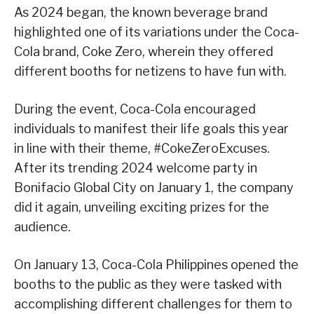
As 2024 began, the known beverage brand
highlighted one of its variations under the Coca-
Cola brand, Coke Zero, wherein they offered
different booths for netizens to have fun with.
During the event, Coca-Cola encouraged
individuals to manifest their life goals this year
in line with their theme, #CokeZeroExcuses.
After its trending 2024 welcome party in
Bonifacio Global City on January 1, the company
did it again, unveiling exciting prizes for the
audience.
On January 13, Coca-Cola Philippines opened the
booths to the public as they were tasked with
accomplishing different challenges for them to