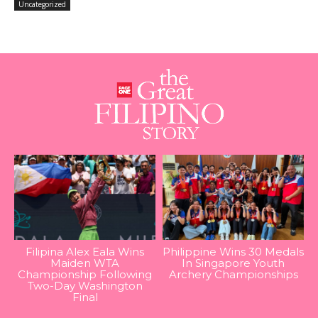
Uncategorized
Filipina Alex Eala Wins
Philippine Wins 30 Medals
Maiden WTA
In Singapore Youth
Championship Following
Archery Championships
Two-Day Washington
Final