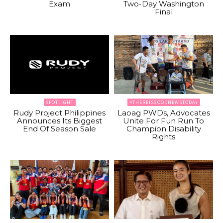
Exam
Two-Day Washington
Final
SPOTLIGHT
#THEREISGOODNEWSTODAY
Rudy Project Philippines
Laoag PWDs, Advocates
Announces Its Biggest
Unite For Fun Run To
End Of Season Sale
Champion Disability
Rights