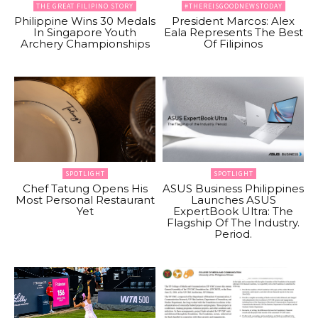
THE GREAT FILIPINO STORY
#THEREISGOODNEWSTODAY
Philippine Wins 30 Medals
President Marcos: Alex
In Singapore Youth
Eala Represents The Best
Archery Championships
Of Filipinos
SPOTLIGHT
SPOTLIGHT
Chef Tatung Opens His
ASUS Business Philippines
Most Personal Restaurant
Launches ASUS
Yet
ExpertBook Ultra: The
Flagship Of The Industry.
Period.