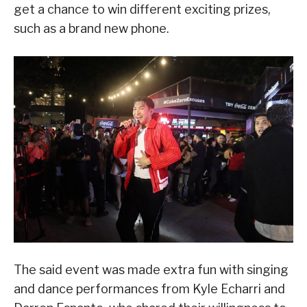
get a chance to win different exciting prizes,
such as a brand new phone.
The said event was made extra fun with singing
and dance performances from Kyle Echarri and