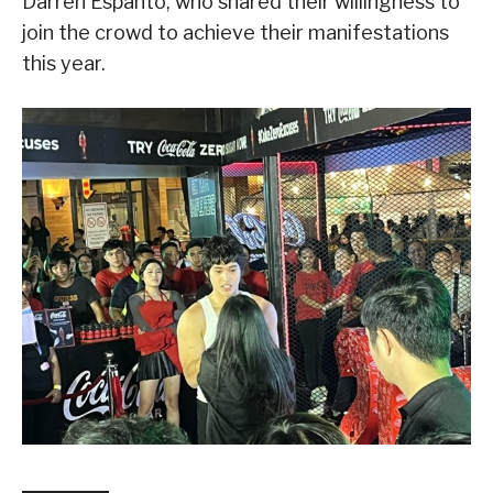
Darren Espanto, who shared their willingness to
join the crowd to achieve their manifestations
this year.