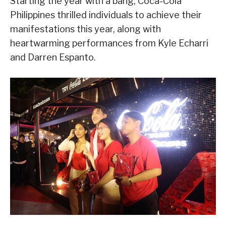
Starting the year with a bang, Coca-Cola
Philippines thrilled individuals to achieve their
manifestations this year, along with
heartwarming performances from Kyle Echarri
and Darren Espanto.