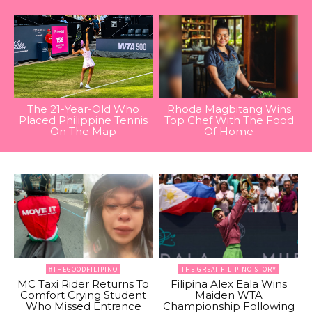
The 21-Year-Old Who
Rhoda Magbitang Wins
Placed Philippine Tennis
Top Chef With The Food
On The Map
Of Home
#THEGOODFILIPINO
THE GREAT FILIPINO STORY
MC Taxi Rider Returns To
Filipina Alex Eala Wins
Comfort Crying Student
Maiden WTA
Who Missed Entrance
Championship Following