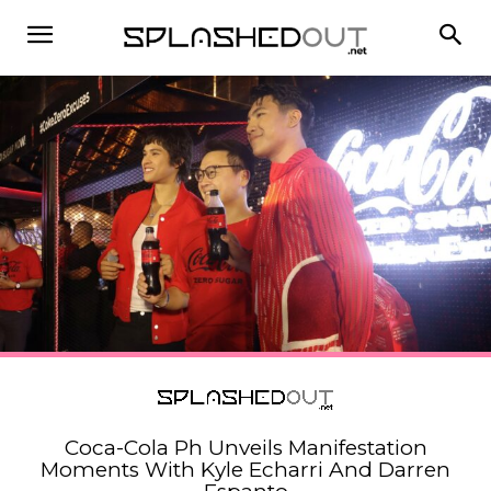
Coca-Cola Ph Unveils Manifestation
Moments With Kyle Echarri And Darren