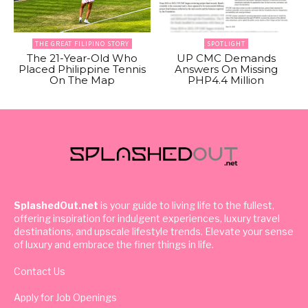
THE GREAT FILIPINO STORY
SPOTLIGHT
The 21-Year-Old Who
UP CMC Demands
Placed Philippine Tennis
Answers On Missing
On The Map
PHP4.4 Million
SplashedOut.net
is your guide to living life to the fullest,
offering inspiration for indulgent experiences, luxury travel
destinations, and upscale lifestyle trends. Elevate your sense
of luxury and embrace the finer things in life.
Contact Us
Apply for Job Openings