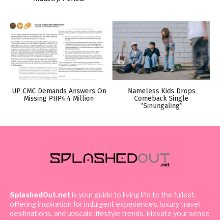
UP CMC Demands Answers On
Nameless Kids Drops
Missing PHP4.4 Million
Comeback Single
“Sinungaling”
SplashedOut.net
is your guide to living life to the fullest,
offering inspiration for indulgent experiences, luxury travel
destinations, and upscale lifestyle trends. Elevate your sense