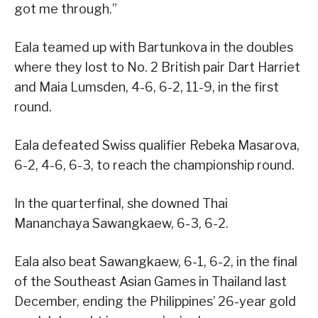
got me through.”
Eala teamed up with Bartunkova in the doubles
where they lost to No. 2 British pair Dart Harriet
and Maia Lumsden, 4-6, 6-2, 11-9, in the first
round.
Eala defeated Swiss qualifier Rebeka Masarova,
6-2, 4-6, 6-3, to reach the championship round.
In the quarterfinal, she downed Thai
Mananchaya Sawangkaew, 6-3, 6-2.
Eala also beat Sawangkaew, 6-1, 6-2, in the final
of the Southeast Asian Games in Thailand last
December, ending the Philippines’ 26-year gold