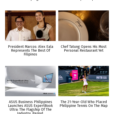
President Marcos: Alex Eala
Chef Tatung Opens His Most
Represents The Best Of
Personal Restaurant Yet
Filipinos
ASUS Business Philippines
The 21-Year-Old Who Placed
Launches ASUS ExpertBook
Philippine Tennis On The Map
Ultra: The Flagship Of The
Industry. Period.