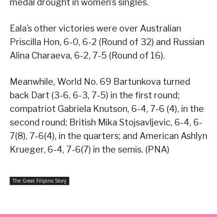
medal drought in women’s singles.
Eala’s other victories were over Australian
Priscilla Hon, 6-0, 6-2 (Round of 32) and Russian
Alina Charaeva, 6-2, 7-5 (Round of 16).
Meanwhile, World No. 69 Bartunkova turned
back Dart (3-6, 6-3, 7-5) in the first round;
compatriot Gabriela Knutson, 6-4, 7-6 (4), in the
second round; British Mika Stojsavljevic, 6-4, 6-
7(8), 7-6(4), in the quarters; and American Ashlyn
Krueger, 6-4, 7-6(7) in the semis. (PNA)
The Great Filipino Story