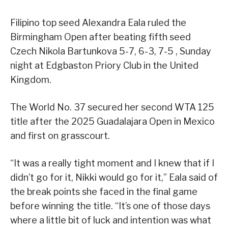
Filipino top seed Alexandra Eala ruled the
Birmingham Open after beating fifth seed
Czech Nikola Bartunkova 5-7, 6-3, 7-5 , Sunday
night at Edgbaston Priory Club in the United
Kingdom.
The World No. 37 secured her second WTA 125
title after the 2025 Guadalajara Open in Mexico
and first on grasscourt.
“It was a really tight moment and I knew that if I
didn’t go for it, Nikki would go for it,” Eala said of
the break points she faced in the final game
before winning the title. “It’s one of those days
where a little bit of luck and intention was what