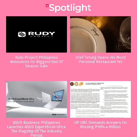
Rudy Project Philippines
Chef Tatung Opens His Most
Announces Its Biggest End Of
Personal Restaurant Yet
Season Sale
ASUS Business Philippines
UP CMC Demands Answers On
Launches ASUS ExpertBook Ultra:
Missing PHP4.4 Million
The Flagship Of The Industry.
Period.