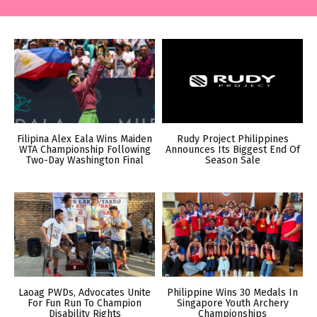
Filipina Alex Eala Wins Maiden
Rudy Project Philippines
WTA Championship Following
Announces Its Biggest End Of
Two-Day Washington Final
Season Sale
Laoag PWDs, Advocates Unite
Philippine Wins 30 Medals In
For Fun Run To Champion
Singapore Youth Archery
Disability Rights
Championships