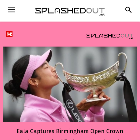
Eala Captures Birmingham Open Crown