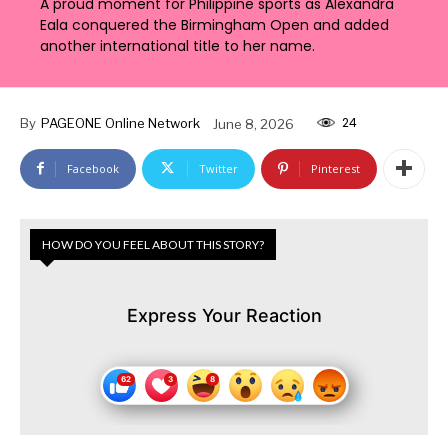
A proud moment for Philippine sports as Alexandra
Eala conquered the Birmingham Open and added
another international title to her name.
24
By
PAGEONE Online Network
June 8, 2026
Facebook
Twitter
Pinterest
HOW DO YOU FEEL ABOUT THIS STORY?
Express Your Reaction