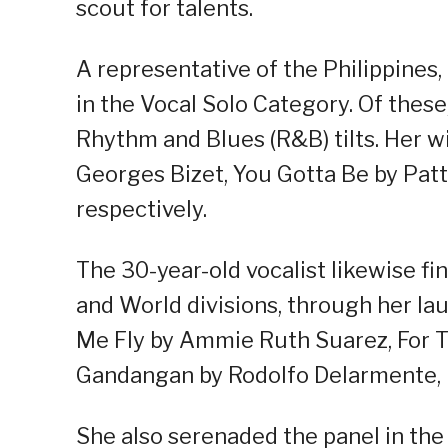
scout for talents.
A representative of the Philippines
in the Vocal Solo Category. Of thes
Rhythm and Blues (R&B) tilts. Her 
Georges Bizet, You Gotta Be by Patt
respectively.
The 30-year-old vocalist likewise fin
and World divisions, through her la
Me Fly by Ammie Ruth Suarez, For Th
Gandangan by Rodolfo Delarmente, r
She also serenaded the panel in the 