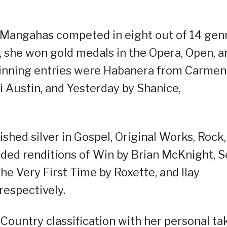
, Mangahas competed in eight out of 14 gen
e, she won gold medals in the Opera, Open, a
winning entries were Habanera from Carmen
i Austin, and Yesterday by Shanice,
ished silver in Gospel, Original Works, Rock,
uded renditions of Win by Brian McKnight, 
e Very First Time by Roxette, and Ilay
espectively.
Country classification with her personal ta