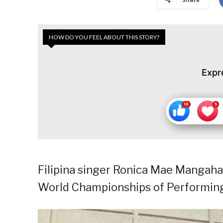
HOW DO YOU FEEL ABOUT THIS STORY?
Expr
Filipina singer Ronica Mae Mangah
World Championships of Performing 