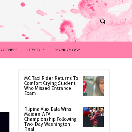
D FITNESS
LIFESTYLE
TECHNOLOGY
MC Taxi Rider Returns To
Comfort Crying Student
Who Missed Entrance
Exam
Filipina Alex Eala Wins
Maiden WTA
Championship Following
Two-Day Washington
Final