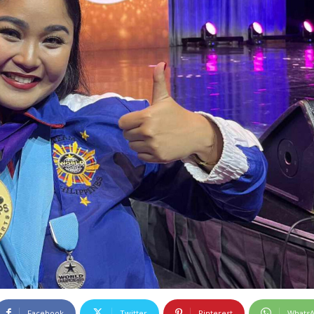
Facebook
Twitter
Pinterest
Whats