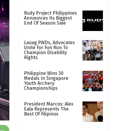
Rudy Project Philippines
Announces Its Biggest
End Of Season Sale
Laoag PWDs, Advocates
Unite For Fun Run To
Champion Disability
Rights
Philippine Wins 30
Medals In Singapore
Youth Archery
Championships
President Marcos: Alex
Eala Represents The
Best Of Filipinos
App