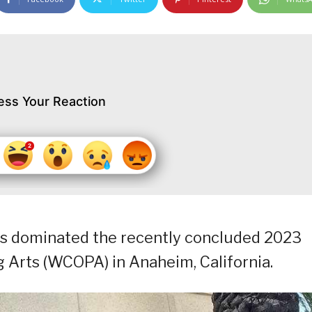
ess Your Reaction
as dominated the recently concluded 2023
Arts (WCOPA) in Anaheim, California.