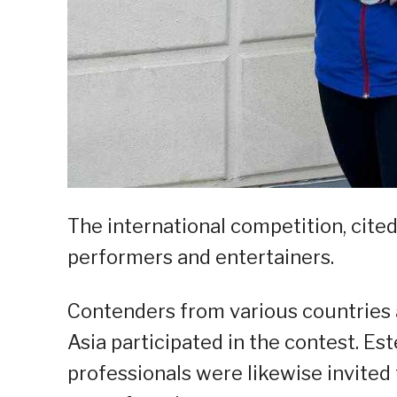
The international competition, cited 
performers and entertainers.
Contenders from various countries 
Asia participated in the contest. E
professionals were likewise invited