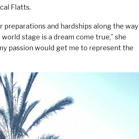
al Flatts.
er preparations and hardships along the way
e world stage is a dream come true,” she
 my passion would get me to represent the