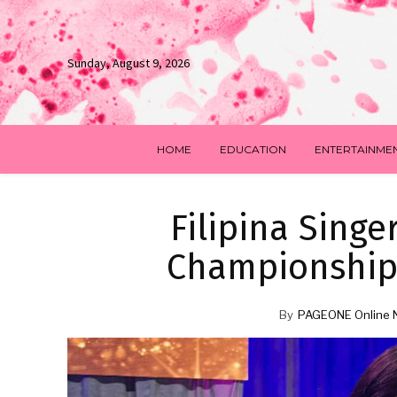
Sunday, August 9, 2026
HOME
EDUCATION
ENTERTAINME
Filipina Sing
Championships
By
PAGEONE Online 