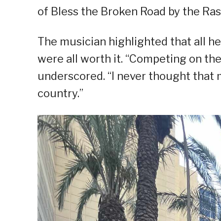
of Bless the Broken Road by the Rasc
The musician highlighted that all h
were all worth it. “Competing on th
underscored. “I never thought that
country.”