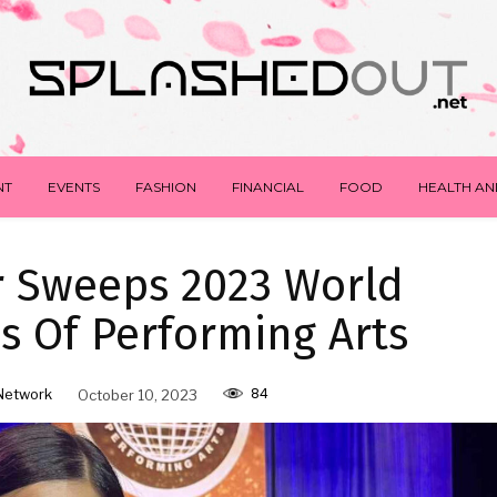
NT
EVENTS
FASHION
FINANCIAL
FOOD
HEALTH AN
er Sweeps 2023 World
 Of Performing Arts
84
Network
October 10, 2023