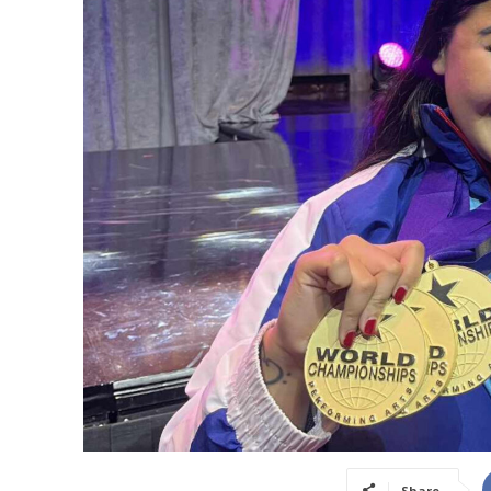
Share