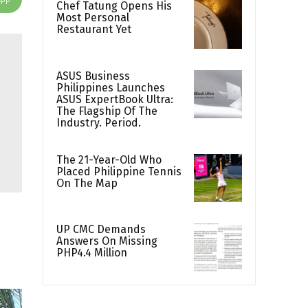
Chef Tatung Opens His
Most Personal
Restaurant Yet
ASUS Business
Philippines Launches
ASUS ExpertBook Ultra:
The Flagship Of The
Industry. Period.
The 21-Year-Old Who
Placed Philippine Tennis
On The Map
UP CMC Demands
Answers On Missing
PHP4.4 Million