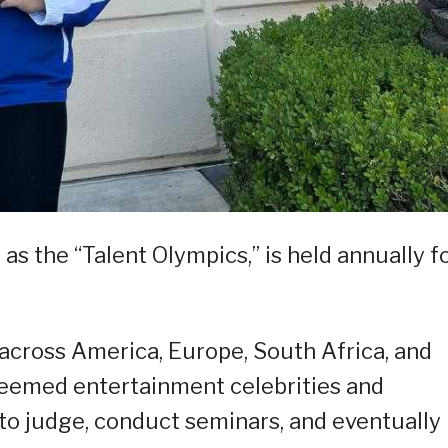
as the “Talent Olympics,” is held annually f
across America, Europe, South Africa, and
steemed entertainment celebrities and
 to judge, conduct seminars, and eventually