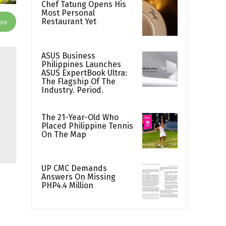
Chef Tatung Opens His
Most Personal
Restaurant Yet
App
ASUS Business
Philippines Launches
ASUS ExpertBook Ultra:
The Flagship Of The
Industry. Period.
The 21-Year-Old Who
Placed Philippine Tennis
On The Map
UP CMC Demands
Answers On Missing
PHP4.4 Million