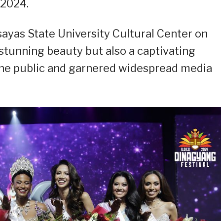
 2024.
sayas State University Cultural Center on
stunning beauty but also a captivating
the public and garnered widespread media