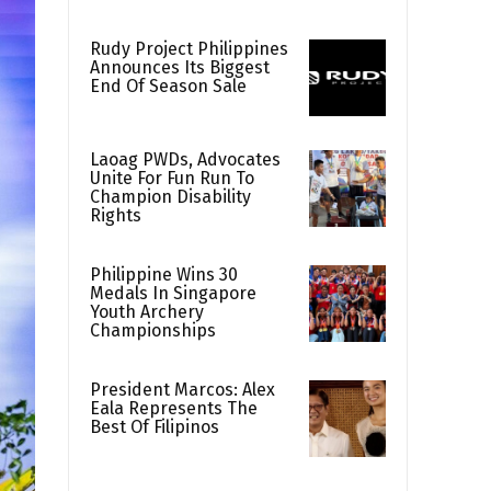
Rudy Project Philippines
Announces Its Biggest
End Of Season Sale
Laoag PWDs, Advocates
Unite For Fun Run To
Champion Disability
Rights
Philippine Wins 30
Medals In Singapore
Youth Archery
Championships
President Marcos: Alex
Eala Represents The
Best Of Filipinos