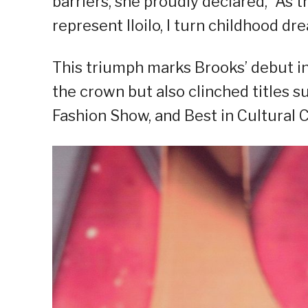
barriers, she proudly declared, “As 
represent Iloilo, I turn childhood dre
This triumph marks Brooks’ debut in
the crown but also clinched titles s
Fashion Show, and Best in Cultural 