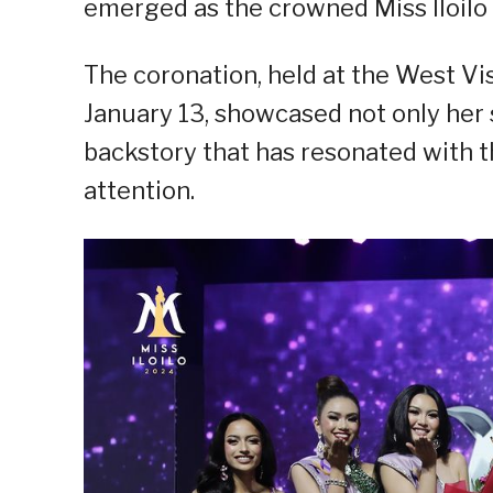
emerged as the crowned Miss Iloilo
The coronation, held at the West Vi
January 13, showcased not only her 
backstory that has resonated with 
attention.