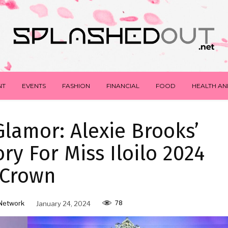
NT
EVENTS
FASHION
FINANCIAL
FOOD
HEALTH AN
lamor: Alexie Brooks’
ory For Miss Iloilo 2024
Crown
78
Network
January 24, 2024