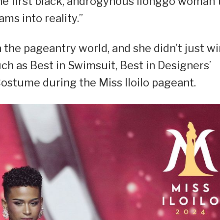
the first black, androgynous Ilonggo woman 
ams into reality.”
 the pageantry world, and she didn’t just wi
uch as Best in Swimsuit, Best in Designers’
Costume during the Miss Iloilo pageant.