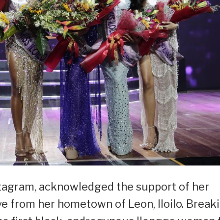
stagram, acknowledged the support of her
ve from her hometown of Leon, Iloilo. Break