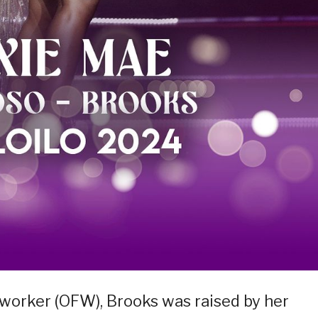
o worker (OFW), Brooks was raised by her