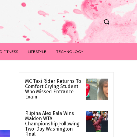
D FITNESS
LIFESTYLE
TECHNOLOGY
MC Taxi Rider Returns To
Comfort Crying Student
Who Missed Entrance
Exam
Filipina Alex Eala Wins
Maiden WTA
Championship Following
Two-Day Washington
Final