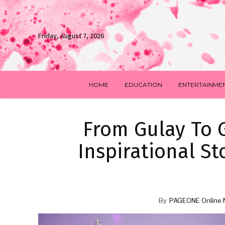
Friday, August 7, 2026
HOME
EDUCATION
ENTERTAINME
From Gulay To G
Inspirational St
By
PAGEONE Online 