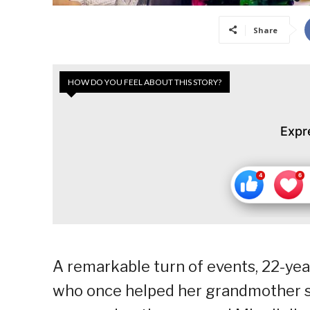
Share
HOW DO YOU FEEL ABOUT THIS STORY?
Expr
A remarkable turn of events, 22-yea
who once helped her grandmother sel