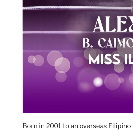
Born in 2001 to an overseas Filipin