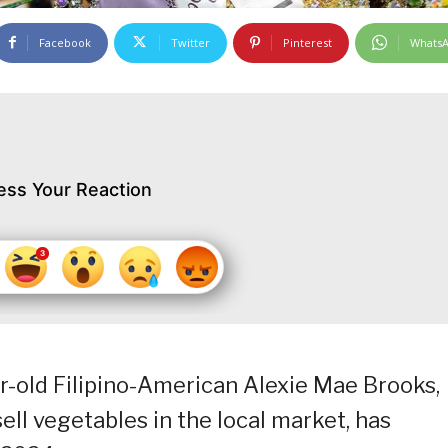
Facebook
Twitter
Pinterest
Whats
ess Your Reaction
r-old Filipino-American Alexie Mae Brooks,
l vegetables in the local market, has