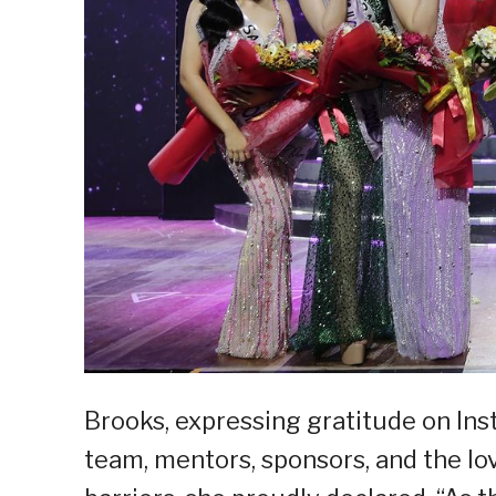
Brooks, expressing gratitude on In
team, mentors, sponsors, and the lo