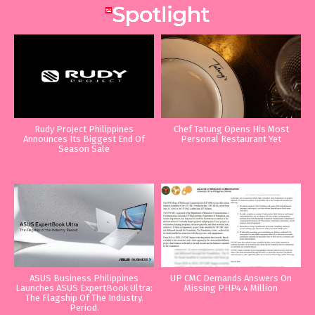
Rudy Project Philippines
Chef Tatung Opens His Most
Announces Its Biggest End Of
Personal Restaurant Yet
Season Sale
ASUS Business Philippines
UP CMC Demands Answers On
Launches ASUS ExpertBook Ultra:
Missing PHP4.4 Million
The Flagship Of The Industry.
Period.