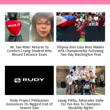
MC Taxi Rider Returns To
Filipina Alex Eala Wins Maiden
Comfort Crying Student Who
WTA Championship Following
Missed Entrance Exam
Two-Day Washington Final
Rudy Project Philippines
Laoag PWDs, Advocates Unite
Announces Its Biggest End Of
For Fun Run To Champion
Season Sale
Disability Rights