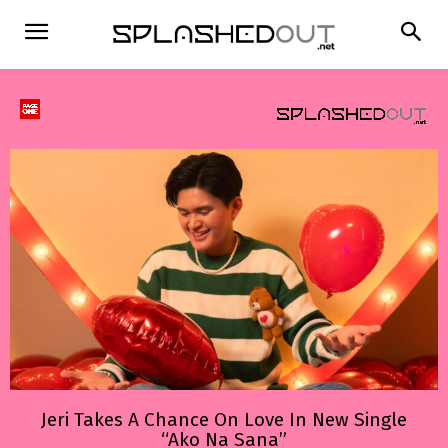
Jeri Takes A Chance On Love In New Single
“Ako Na Sana”