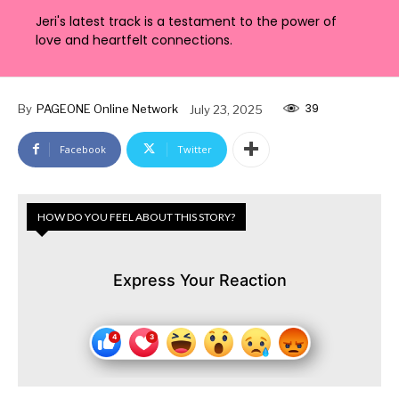
Jeri's latest track is a testament to the power of
love and heartfelt connections.
39
By
PAGEONE Online Network
July 23, 2025
Facebook
Twitter
HOW DO YOU FEEL ABOUT THIS STORY?
Express Your Reaction