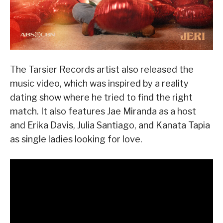
The Tarsier Records artist also released the
music video, which was inspired by a reality
dating show where he tried to find the right
match. It also features Jae Miranda as a host
and Erika Davis, Julia Santiago, and Kanata Tapia
as single ladies looking for love.