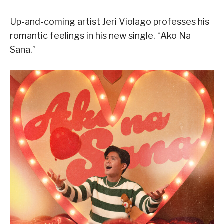
Up-and-coming artist Jeri Violago professes his
romantic feelings in his new single, “Ako Na
Sana.”