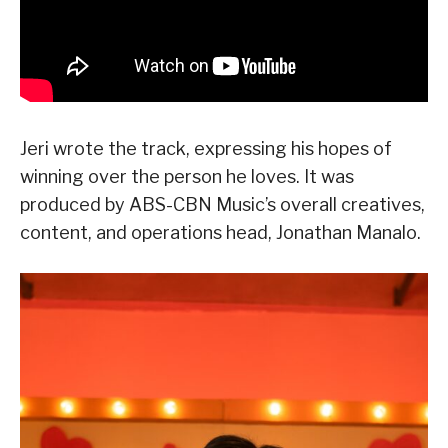
Jeri wrote the track, expressing his hopes of
winning over the person he loves. It was
produced by ABS-CBN Music’s overall creatives,
content, and operations head, Jonathan Manalo.