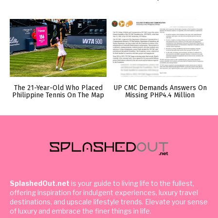
The 21-Year-Old Who Placed
UP CMC Demands Answers On
Philippine Tennis On The Map
Missing PHP4.4 Million
SplashedOut.net
is your guide to living life to the fullest,
offering inspiration for indulgent experiences, luxury travel
destinations, and upscale lifestyle trends. Elevate your sense
of luxury and embrace the finer things in life.