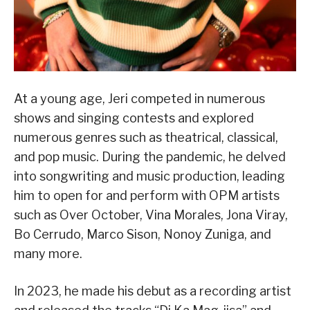
At a young age, Jeri competed in numerous
shows and singing contests and explored
numerous genres such as theatrical, classical,
and pop music. During the pandemic, he delved
into songwriting and music production, leading
him to open for and perform with OPM artists
such as Over October, Vina Morales, Jona Viray,
Bo Cerrudo, Marco Sison, Nonoy Zuniga, and
many more.
In 2023, he made his debut as a recording artist