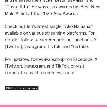
and released the tracks “Di Ka Mag-iisa” and
“Gusto Kita.” He was also awarded as Best New
Male Artist at the 2023 Aliw Awards.
Check out Jeri’s latest single, “Ako Na Sana,”
available on various streaming platforms. For
details, follow Tarsier Records on Facebook, X
(Twitter), Instagram, TikTok, and YouTube.
For updates, follow @abscbnpr on Facebook, X
(Twitter), Instagram, and TikTok, or visit
corporate.abs-cbn.com/newsroom
.
PAGEONE Online Network