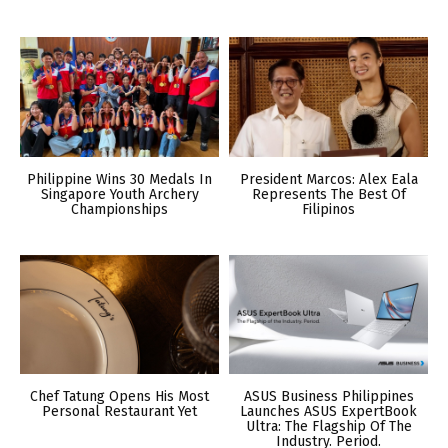
Philippine Wins 30 Medals In
President Marcos: Alex Eala
Singapore Youth Archery
Represents The Best Of
Championships
Filipinos
Chef Tatung Opens His Most
ASUS Business Philippines
Personal Restaurant Yet
Launches ASUS ExpertBook
Ultra: The Flagship Of The
Industry. Period.