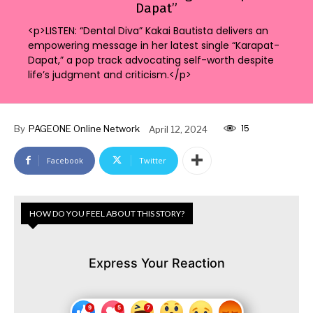
Dapat”
<p>LISTEN: “Dental Diva” Kakai Bautista delivers an
empowering message in her latest single “Karapat-
Dapat,” a pop track advocating self-worth despite
life’s judgment and criticism.</p>
15
By
PAGEONE Online Network
April 12, 2024
Facebook
Twitter
HOW DO YOU FEEL ABOUT THIS STORY?
Express Your Reaction