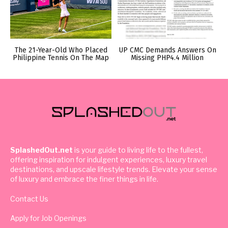
The 21-Year-Old Who Placed
UP CMC Demands Answers On
Philippine Tennis On The Map
Missing PHP4.4 Million
SplashedOut.net
is your guide to living life to the fullest,
offering inspiration for indulgent experiences, luxury travel
destinations, and upscale lifestyle trends. Elevate your sense
of luxury and embrace the finer things in life.
Contact Us
Apply for Job Openings