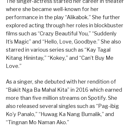
The singer-actress started her career in theater
where she became well-known for her
performance in the play “Alikabok.” She further
explored acting through her roles in blockbuster
films such as “Crazy Beautiful You,” “Suddenly
It’s Magic” and “Hello, Love, Goodbye.” She also
starred in various series such as “Kay Tagal
Kitang Hinintay,” “Kokey,” and “Can’t Buy Me
Love.”
As a singer, she debuted with her rendition of
“Bakit Nga Ba Mahal Kita” in 2016 which earned
more than five million streams on Spotify. She
also released several singles such as “Pag-ibig
Ko’y Panalo,” “Huwag Ka Nang Bumalik,” and
“Tingnan Mo Naman Ako.”