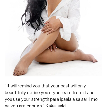
“It will remind you that your past will only
beautifully define you if you learn from it and
you use your strength para ipaalala sa sarili mo
na you are enough,” Kakai said.