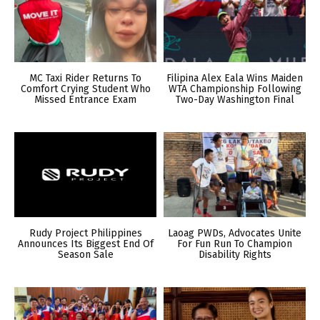
MC Taxi Rider Returns To
Filipina Alex Eala Wins Maiden
Comfort Crying Student Who
WTA Championship Following
Missed Entrance Exam
Two-Day Washington Final
Rudy Project Philippines
Laoag PWDs, Advocates Unite
Announces Its Biggest End Of
For Fun Run To Champion
Season Sale
Disability Rights