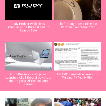
Rudy Project Philippines
Chef Tatung Opens His Most
Announces Its Biggest End Of
Personal Restaurant Yet
Season Sale
ASUS Business Philippines
UP CMC Demands Answers On
Launches ASUS ExpertBook Ultra:
Missing PHP4.4 Million
The Flagship Of The Industry.
Period.