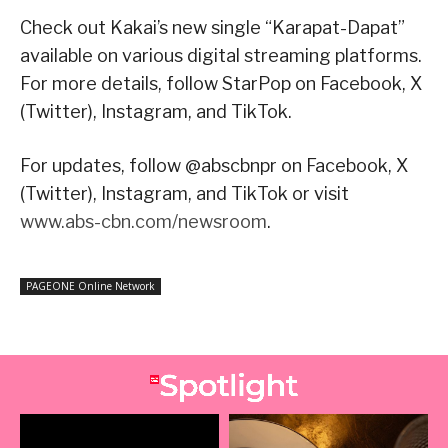
Check out Kakai’s new single “Karapat-Dapat”
available on various digital streaming platforms.
For more details, follow StarPop on Facebook, X
(Twitter), Instagram, and TikTok.
For updates, follow @abscbnpr on Facebook, X
(Twitter), Instagram, and TikTok or visit
www.abs-cbn.com/newsroom
.
PAGEONE Online Network