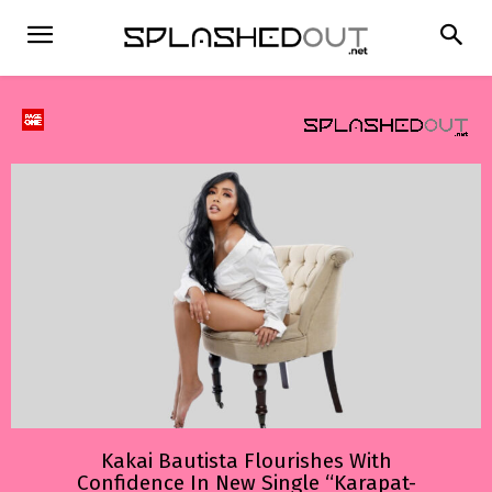
Kakai Bautista Flourishes With
Confidence In New Single “Karapat-