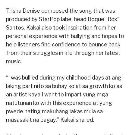
Trisha Denise composed the song that was
produced by StarPop label head Roque “Rox”
Santos. Kakai also took inspiration from her
personal experience with bullying and hopes to
help listeners find confidence to bounce back
from their struggles in life through her latest
music.
“I was bullied during my childhood days at ang
laking part nito sa buhay ko at sa growth ko as
an artist kaya I want to impart yung mga
natutunan ko with this experience at yung
pwede nating makuhang lakas mula sa
masasakit na bagay,” Kakai shared.