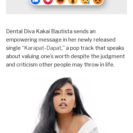
Dental Diva Kakai Bautista sends an
empowering message in her newly released
single “
Karapat-Dapat
,” a pop track that speaks
about valuing one’s worth despite the judgment
and criticism other people may throw in life.