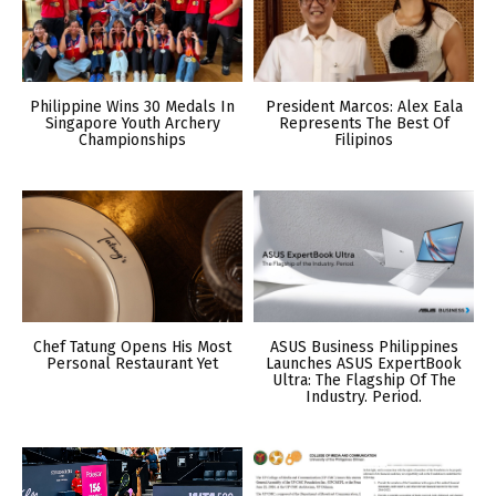
Philippine Wins 30 Medals In
President Marcos: Alex Eala
Singapore Youth Archery
Represents The Best Of
Championships
Filipinos
Chef Tatung Opens His Most
ASUS Business Philippines
Personal Restaurant Yet
Launches ASUS ExpertBook
Ultra: The Flagship Of The
Industry. Period.