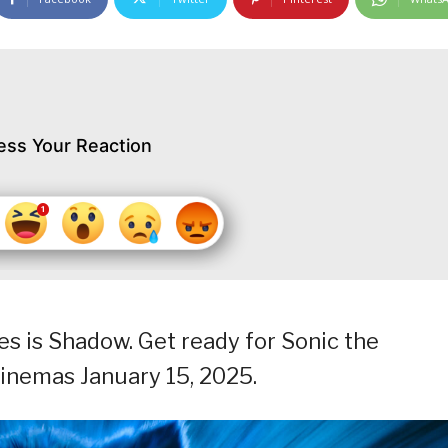
ess Your Reaction
es is Shadow. Get ready for Sonic the
cinemas January 15, 2025.