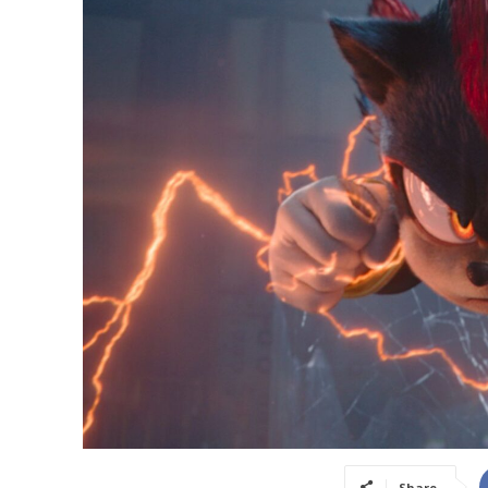
Share