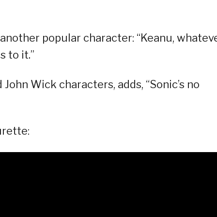
, another popular character: “Keanu, whatev
 to it.”
d John Wick characters, adds, “Sonic’s no
rette: