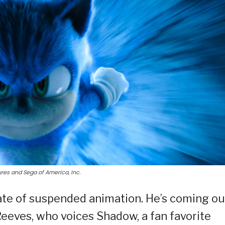
res and Sega of America, Inc.
tate of suspended animation. He’s coming ou
Reeves, who voices Shadow, a fan favorite