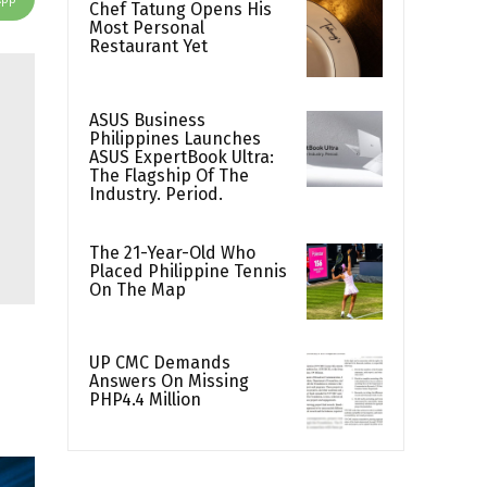
Chef Tatung Opens His
Most Personal
Restaurant Yet
ASUS Business
Philippines Launches
ASUS ExpertBook Ultra:
The Flagship Of The
Industry. Period.
The 21-Year-Old Who
Placed Philippine Tennis
On The Map
UP CMC Demands
Answers On Missing
PHP4.4 Million