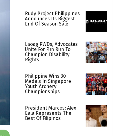
Rudy Project Philippines
Announces Its Biggest
End Of Season Sale
Laoag PWDs, Advocates
Unite For Fun Run To
Champion Disability
Rights
Philippine Wins 30
Medals In Singapore
Youth Archery
Championships
President Marcos: Alex
Eala Represents The
Best Of Filipinos
App