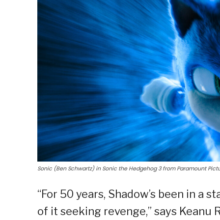
Sonic (Ben Schwartz) in Sonic the Hedgehog 3 from Paramount Pictu
“For 50 years, Shadow’s been in a s
of it seeking revenge,” says Keanu 