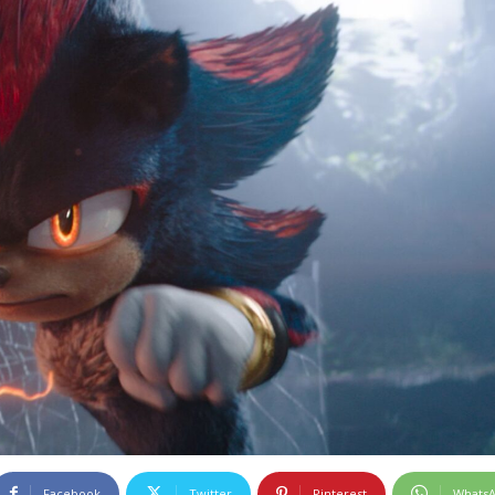
Facebook
Twitter
Pinterest
Whats