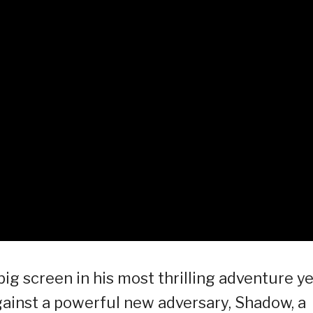
g screen in his most thrilling adventure ye
against a powerful new adversary, Shadow, a