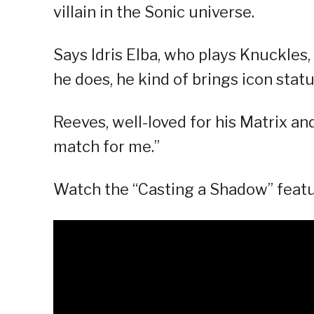
villain in the Sonic universe.
Says Idris Elba, who plays Knuckles
he does, he kind of brings icon status
Reeves, well-loved for his Matrix an
match for me.”
Watch the “Casting a Shadow” featu