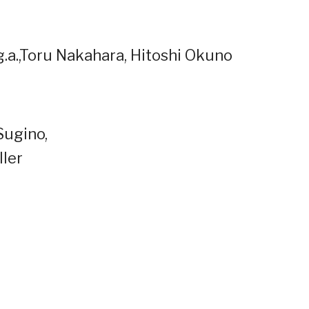
p.g.a.,Toru Nakahara, Hitoshi Okuno
Sugino,
ller