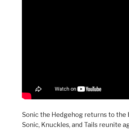
Sonic the Hedgehog returns to the bi
Sonic, Knuckles, and Tails reunite 