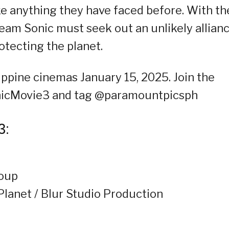
ke anything they have faced before. With th
Team Sonic must seek out an unlikely allian
tecting the planet.
ppine cinemas January 15, 2025. Join the
onicMovie3 and tag @paramountpicsph
3:
roup
Planet / Blur Studio Production