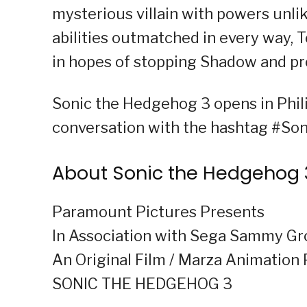
mysterious villain with powers unli
abilities outmatched in every way, 
in hopes of stopping Shadow and pro
Sonic the Hedgehog 3 opens in Phili
conversation with the hashtag #S
About Sonic the Hedgehog 
Paramount Pictures Presents
In Association with Sega Sammy G
An Original Film / Marza Animation 
SONIC THE HEDGEHOG 3