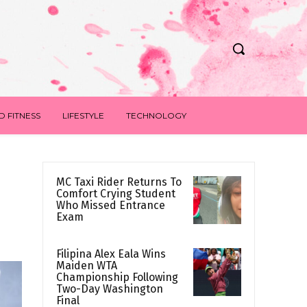
D FITNESS
LIFESTYLE
TECHNOLOGY
MC Taxi Rider Returns To
Comfort Crying Student
Who Missed Entrance
Exam
Filipina Alex Eala Wins
Maiden WTA
Championship Following
Two-Day Washington
Final