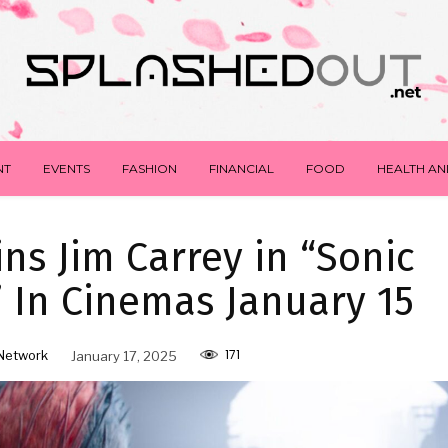
NT
EVENTS
FASHION
FINANCIAL
FOOD
HEALTH AN
ns Jim Carrey in “Sonic
 In Cinemas January 15
171
Network
January 17, 2025