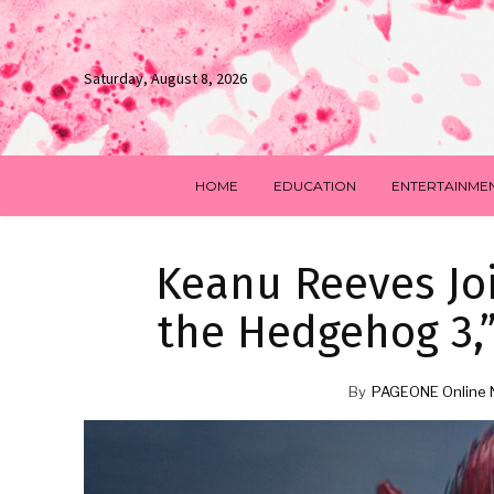
Saturday, August 8, 2026
HOME
EDUCATION
ENTERTAINME
Keanu Reeves Joi
the Hedgehog 3,”
By
PAGEONE Online 