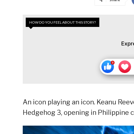
HOW DO YOU FEEL ABOUT THIS STORY?
Expr
An icon playing an icon. Keanu Reev
Hedgehog 3, opening in Philippine 