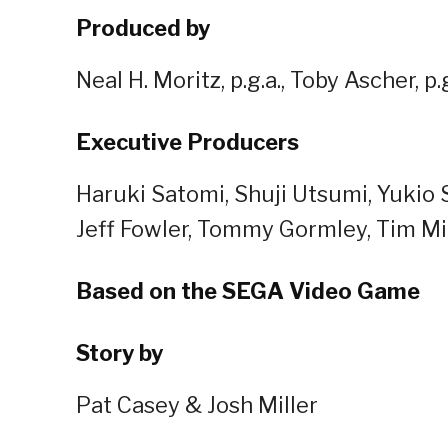
Produced by
Neal H. Moritz, p.g.a., Toby Ascher, 
Executive Producers
Haruki Satomi, Shuji Utsumi, Yukio 
Jeff Fowler, Tommy Gormley, Tim Mi
Based on the SEGA Video Game
Story by
Pat Casey & Josh Miller