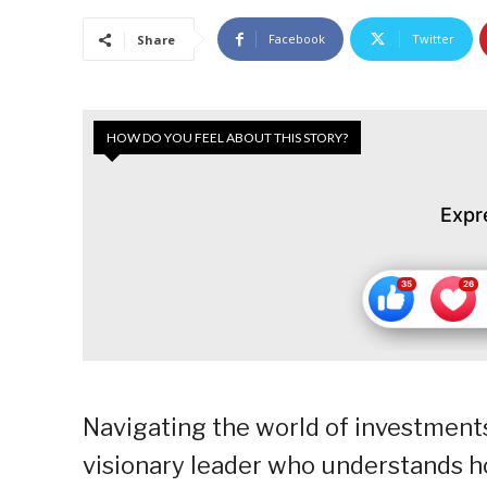
Facebook
Twitter
Share
HOW DO YOU FEEL ABOUT THIS STORY?
Expr
Navigating the world of investments
visionary leader who understands h