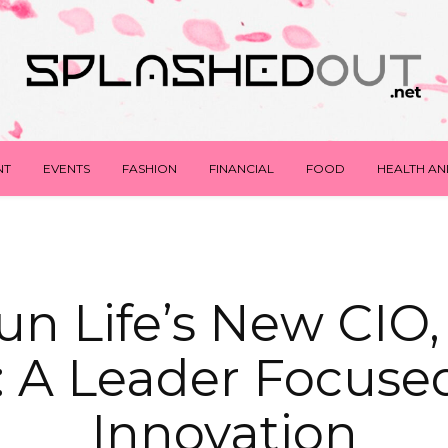
NT
EVENTS
FASHION
FINANCIAL
FOOD
HEALTH AN
n Life’s New CIO,
: A Leader Focuse
Innovation