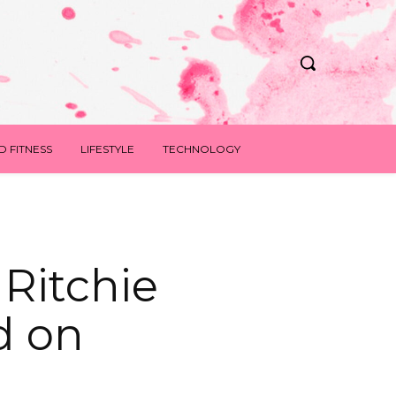
D FITNESS
LIFESTYLE
TECHNOLOGY
 Ritchie
d on