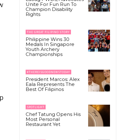
ew
Unite For Fun Run To
Champion Disability
Rights
THE GREAT FILIPINO STORY
Philippine Wins 30
Medals In Singapore
Youth Archery
Championships
#THEREISGOODNEWSTODAY
President Marcos: Alex
Eala Represents The
Best Of Filipinos
ip
SPOTLIGHT
Chef Tatung Opens His
Most Personal
Restaurant Yet