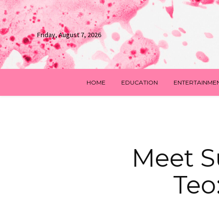
Friday, August 7, 2026
HOME
EDUCATION
ENTERTAINME
Meet Su
Teo