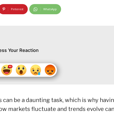
Pinterest
WhatsApp
ess Your Reaction
 can be a daunting task, which is why havin
ow markets fluctuate and trends evolve ca