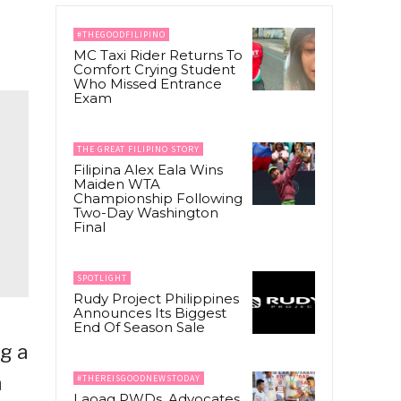
#THEGOODFILIPINO
MC Taxi Rider Returns To
Comfort Crying Student
Who Missed Entrance
Exam
THE GREAT FILIPINO STORY
Filipina Alex Eala Wins
Maiden WTA
Championship Following
Two-Day Washington
Final
SPOTLIGHT
Rudy Project Philippines
Announces Its Biggest
End Of Season Sale
g a
n
#THEREISGOODNEWSTODAY
Laoag PWDs, Advocates