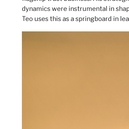
dynamics were instrumental in shapi
Teo uses this as a springboard in le