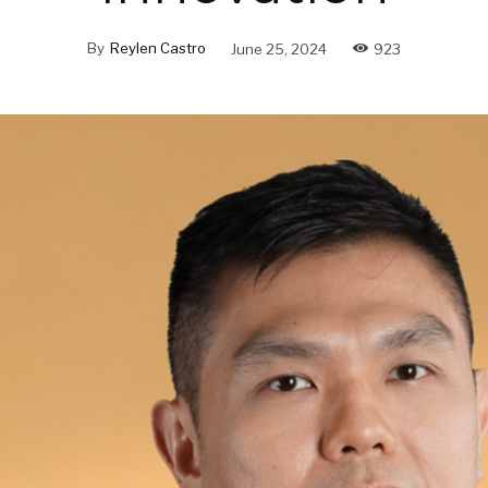
By
Reylen Castro
June 25, 2024
923