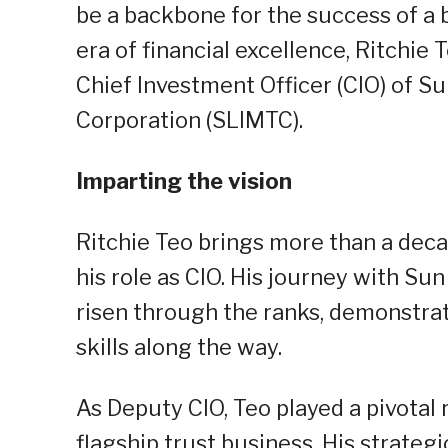
be a backbone for the success of a 
era of financial excellence, Ritchie
Chief Investment Officer (CIO) of 
Corporation (SLIMTC).
Imparting the vision
Ritchie Teo brings more than a deca
his role as CIO. His journey with Sun
risen through the ranks, demonstrat
skills along the way.
As Deputy CIO, Teo played a pivotal 
flagship trust business. His strate