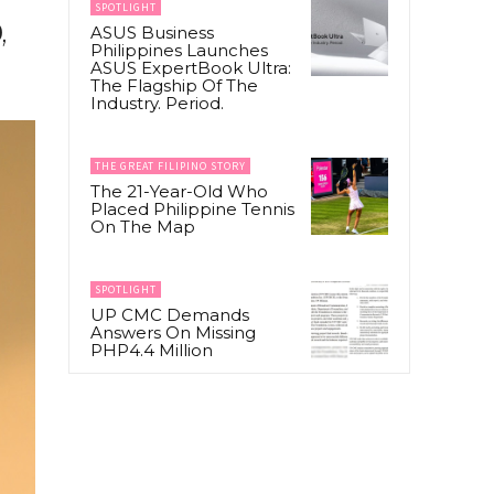
SPOTLIGHT
,
ASUS Business
Philippines Launches
ASUS ExpertBook Ultra:
The Flagship Of The
Industry. Period.
THE GREAT FILIPINO STORY
The 21-Year-Old Who
Placed Philippine Tennis
On The Map
SPOTLIGHT
UP CMC Demands
Answers On Missing
PHP4.4 Million