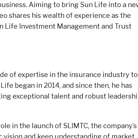
business. Aiming to bring Sun Life into a n
 Teo shares his wealth of experience as the
Sun Life Investment Management and Trust
de of expertise in the insurance industry to
 Life began in 2014, and since then, he has
ing exceptional talent and robust leadersh
role in the launch of SLIMTC, the company’s
gic vision and keen understanding of market