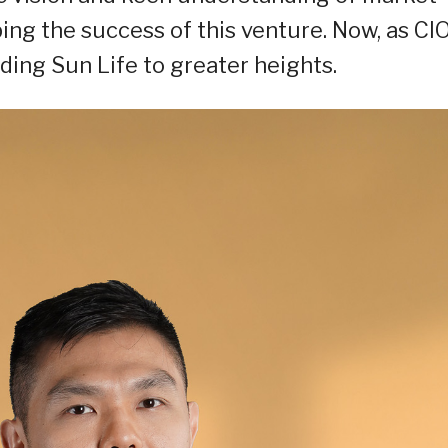
ng the success of this venture. Now, as CIO
ading Sun Life to greater heights.