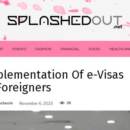
NT
EVENTS
FASHION
FINANCIAL
FOOD
HEALTH AN
lementation Of e-Visas
Foreigners
36
Network
November 6, 2023