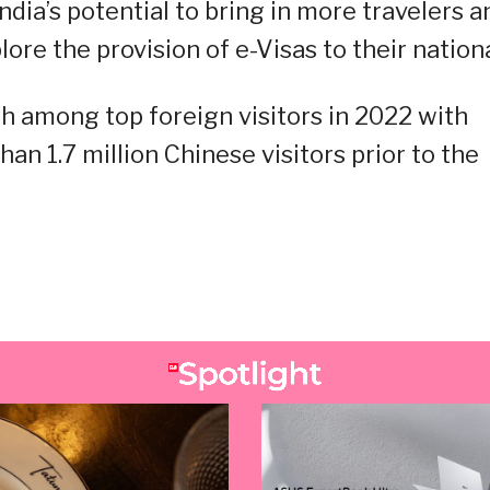
ndia’s potential to bring in more travelers a
re the provision of e-Visas to their nationa
h among top foreign visitors in 2022 with
an 1.7 million Chinese visitors prior to the