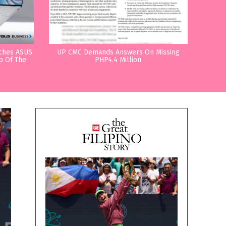
nches ASUS
UP CMC Demands Answers On Missing
p Of The
PHP4.4 Million