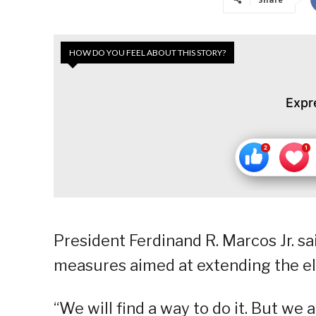
HOW DO YOU FEEL ABOUT THIS STORY?
Expr
President Ferdinand R. Marcos Jr. s
measures aimed at extending the ele
“We will find a way to do it. But we 