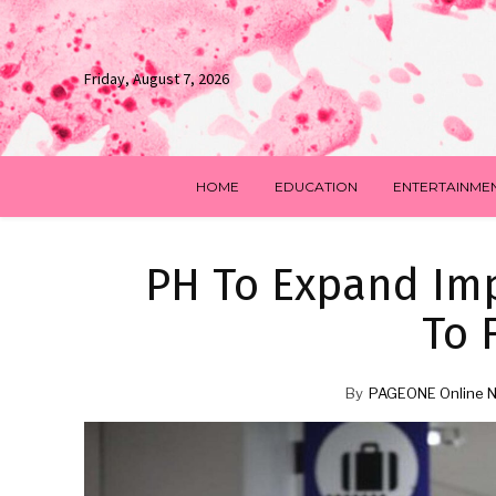
Friday, August 7, 2026
HOME
EDUCATION
ENTERTAINME
PH To Expand Imp
To 
By
PAGEONE Online 