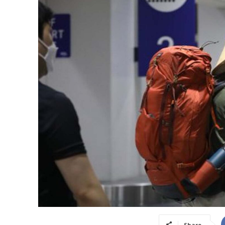
Share