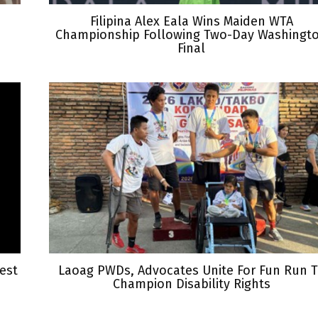
Filipina Alex Eala Wins Maiden WTA
Championship Following Two-Day Washingt
Final
est
Laoag PWDs, Advocates Unite For Fun Run 
Champion Disability Rights