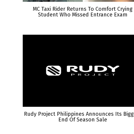
MC Taxi Rider Returns To Comfort Crying
Student Who Missed Entrance Exam
Rudy Project Philippines Announces Its Bigg
End Of Season Sale