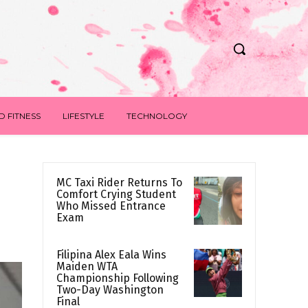
D FITNESS
LIFESTYLE
TECHNOLOGY
MC Taxi Rider Returns To
Comfort Crying Student
Who Missed Entrance
Exam
Filipina Alex Eala Wins
Maiden WTA
Championship Following
Two-Day Washington
Final