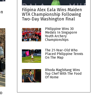
Filipina Alex Eala Wins Maiden
on
WTA Championship Following
Two-Day Washington Final
Philippine Wins 30
Medals In Singapore
Youth Archery
Championships
The 21-Year-Old Who
Placed Philippine Tennis
On The Map
Rhoda Magbitang Wins
Top Chef With The Food
Of Home
To