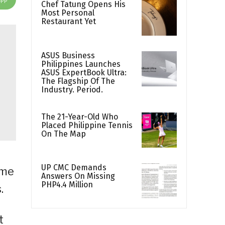
Chef Tatung Opens His
Most Personal
Restaurant Yet
ASUS Business
Philippines Launches
ASUS ExpertBook Ultra:
The Flagship Of The
Industry. Period.
The 21-Year-Old Who
Placed Philippine Tennis
On The Map
UP CMC Demands
ome
Answers On Missing
PHP4.4 Million
.
t