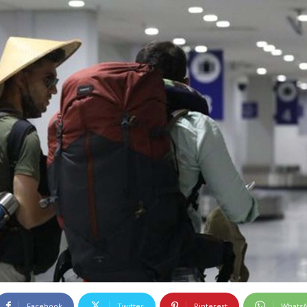
Facebook
Twitter
Pinterest
Whats