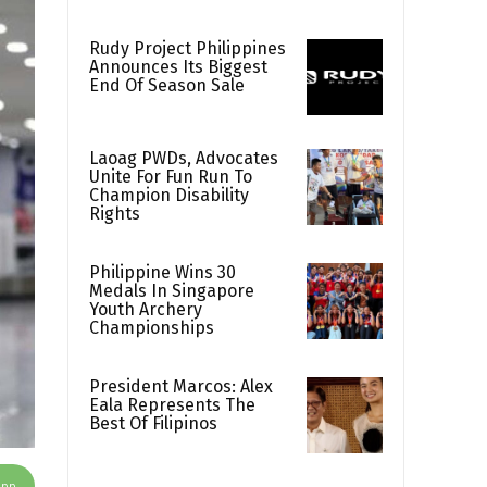
Rudy Project Philippines
Announces Its Biggest
End Of Season Sale
Laoag PWDs, Advocates
Unite For Fun Run To
Champion Disability
Rights
Philippine Wins 30
Medals In Singapore
Youth Archery
Championships
President Marcos: Alex
Eala Represents The
Best Of Filipinos
App