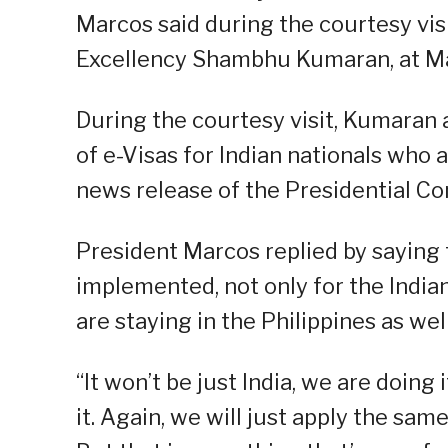
Marcos said during the courtesy visi
Excellency Shambhu Kumaran, at Mal
During the courtesy visit, Kumaran 
of e-Visas for Indian nationals who a
news release of the Presidential C
President Marcos replied by saying t
implemented, not only for the Indian
are staying in the Philippines as well
“It won’t be just India, we are doing
it. Again, we will just apply the same