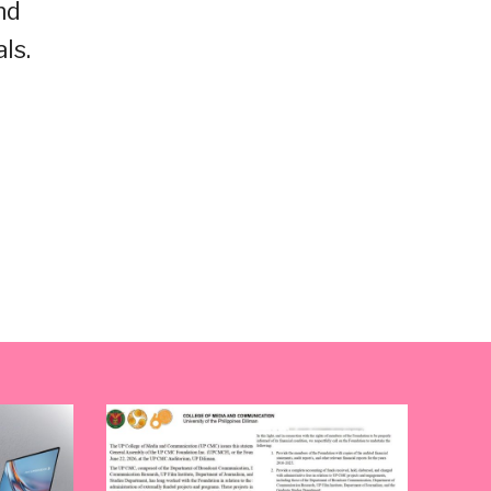
nd
ls.