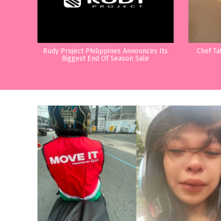
Rudy Project Philippines Announces Its
Chef Ta
Biggest End Of Season Sale