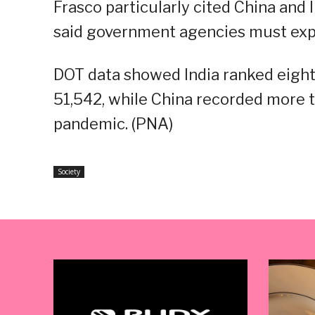
Frasco particularly cited China and I
said government agencies must explo
DOT data showed India ranked eight
51,542, while China recorded more th
pandemic. (PNA)
Society