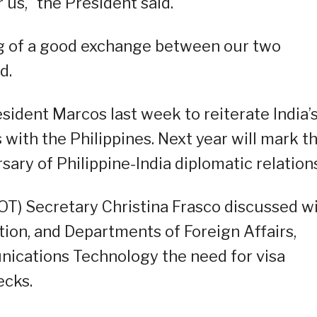
 us,” the President said.
ng of a good exchange between our two
d.
sident Marcos last week to reiterate India’
 with the Philippines. Next year will mark t
ry of Philippine-India diplomatic relations
OT) Secretary Christina Frasco discussed w
ion, and Departments of Foreign Affairs,
ications Technology the need for visa
ecks.