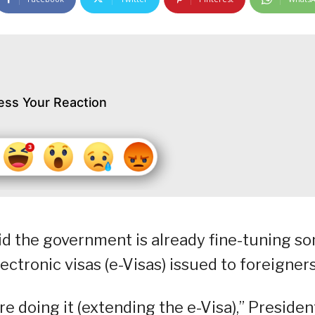
ess Your Reaction
aid the government is already fine-tuning s
ctronic visas (e-Visas) issued to foreigners
are doing it (extending the e-Visa),” Presiden