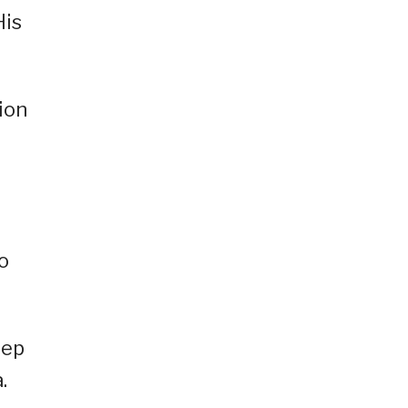
His
ion
o
eep
.