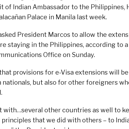
t of Indian Ambassador to the Philippines, 
acañan Palace in Manila last week.
asked President Marcos to allow the extens
re staying in the Philippines, according to a
ommunications Office on Sunday.
hat provisions for e-Visa extensions will be
 nationals, but also for other foreigners wh
.
 it with…several other countries as well to k
 principles that we did with others – to India