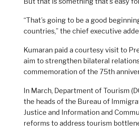
But that is something that’s easy for
“That’s going to be a good beginni
countries,” the chief executive adde
Kumaran paid a courtesy visit to Pre
aim to strengthen bilateral relations
commemoration of the 75th anniversa
In March, Department of Tourism (D
the heads of the Bureau of Immigrat
Justice and Information and Commun
reforms to address tourism bottlen