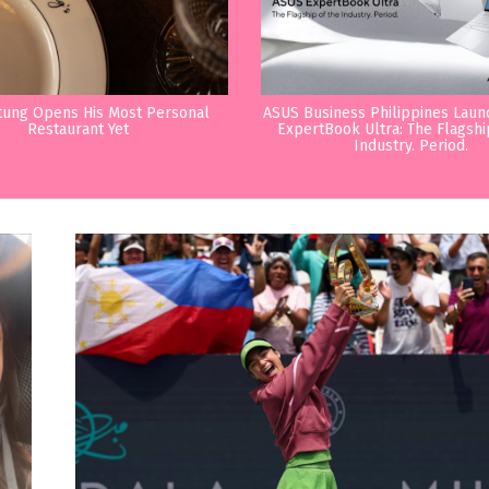
tung Opens His Most Personal
ASUS Business Philippines Lau
Restaurant Yet
ExpertBook Ultra: The Flagshi
Industry. Period.