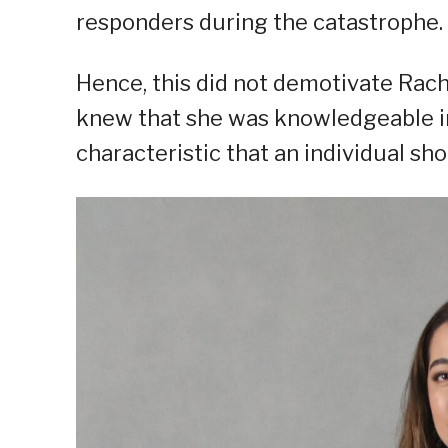
responders during the catastrophe.
Hence, this did not demotivate Rach
knew that she was knowledgeable in 
characteristic that an individual sh