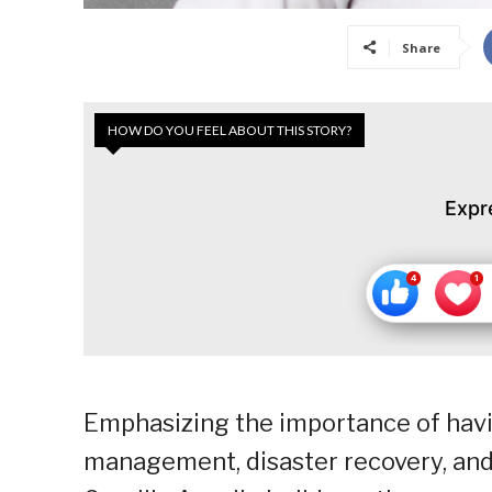
Share
HOW DO YOU FEEL ABOUT THIS STORY?
Expr
Emphasizing the importance of having 
management, disaster recovery, and 