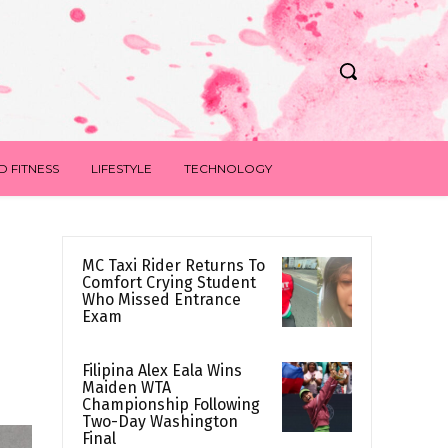
D FITNESS
LIFESTYLE
TECHNOLOGY
MC Taxi Rider Returns To
Comfort Crying Student
Who Missed Entrance
Exam
Filipina Alex Eala Wins
Maiden WTA
Championship Following
Two-Day Washington
Final