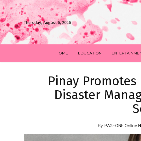
Thursday, August 6, 2026
HOME
EDUCATION
ENTERTAINME
Pinay Promotes
Disaster Mana
S
By
PAGEONE Online N