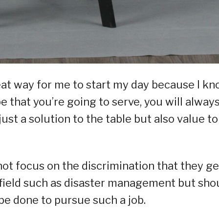
reat way for me to start my day because I k
e that you’re going to serve, you will alway
ust a solution to the table but also value to
t focus on the discrimination that they ge
field such as disaster management but sho
 be done to pursue such a job.