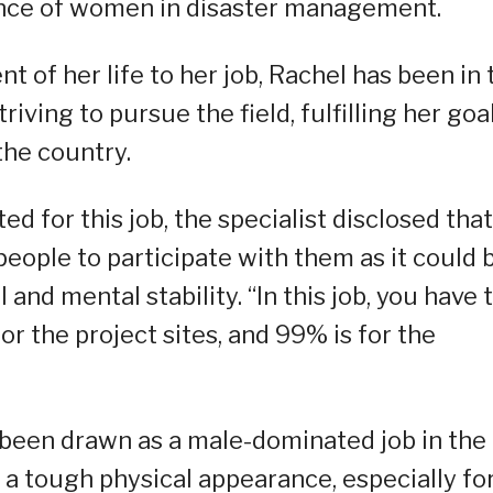
sence of women in disaster management.
 of her life to her job, Rachel has been in 
triving to pursue the field, fulfilling her goa
the country.
ed for this job, the specialist disclosed that
people to participate with them as it could 
 and mental stability. “In this job, you have 
for the project sites, and 99% is for the
been drawn as a male-dominated job in the
 a tough physical appearance, especially fo