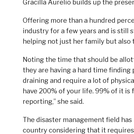
Gracilla Aurelio builds up the pre
Offering more than a hundred percent
industry for a few years and is still s
helping not just her family but also 
Noting the time that should be allott
they are having a hard time finding 
draining and require a lot of physical
have 200% of your life. 99% of it is 
reporting,” she said.
The disaster management field has 
country considering that it requires