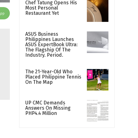
Chef Tatung Opens His
Most Personal
Restaurant Yet
App
ASUS Business
Philippines Launches
ASUS ExpertBook Ultra:
The Flagship Of The
Industry. Period.
The 21-Year-Old Who
Placed Philippine Tennis
On The Map
UP CMC Demands
Answers On Missing
PHP4.4 Million