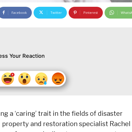
Facebook
Twitter
Pinterest
Whats
ess Your Reaction
a ‘caring’ trait in the fields of disaster
property and restoration specialist Rachel