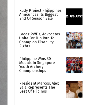
Rudy Project Philippines
Announces Its Biggest
End Of Season Sale
Laoag PWDs, Advocates
Unite For Fun Run To
Champion Disability
Rights
Philippine Wins 30
Medals In Singapore
Youth Archery
Championships
President Marcos: Alex
Eala Represents The
Best Of Filipinos