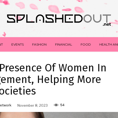
NT
EVENTS
FASHION
FINANCIAL
FOOD
HEALTH AN
 Presence Of Women In
gement, Helping More
ocieties
54
etwork
November 8, 2023