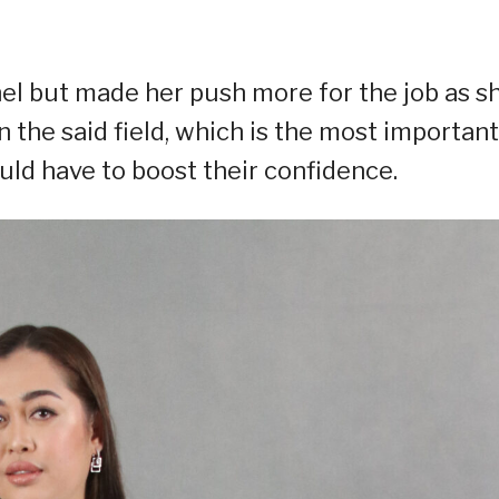
el but made her push more for the job as s
the said field, which is the most important
ould have to boost their confidence.