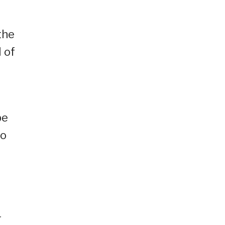
the
l of
be
to
r