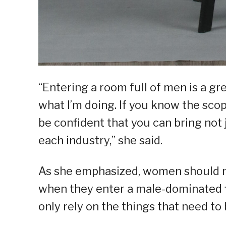
“Entering a room full of men is a g
what I’m doing. If you know the scop
be confident that you can bring not j
each industry,” she said.
As she emphasized, women should no
when they enter a male-dominated 
only rely on the things that need to