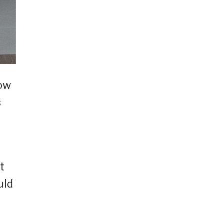
now
s
t
uld