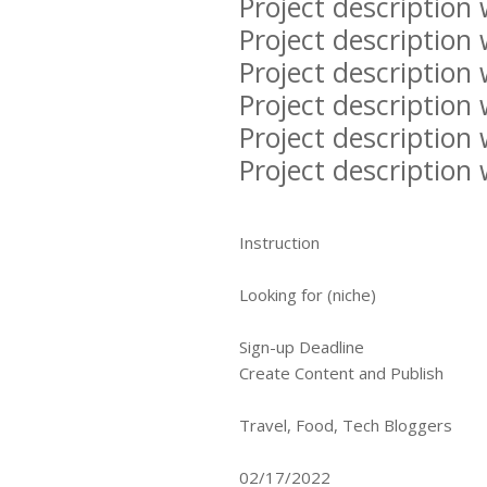
Project description 
Project description 
Project description 
Project description 
Project description 
Project description 
Instruction
Looking for (niche)
Sign-up Deadline
Create Content and Publish
Travel, Food, Tech Bloggers
02/17/2022