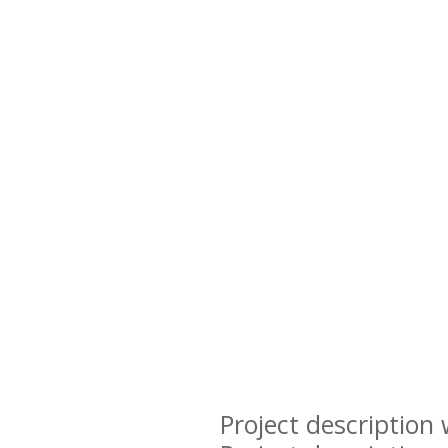
Project description 