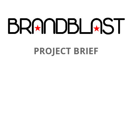
PROJECT BRIEF