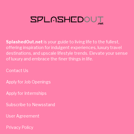
SplashedOut.net
is your guide to living life to the fullest,
offering inspiration for indulgent experiences, luxury travel
destinations, and upscale lifestyle trends. Elevate your sense
of luxury and embrace the finer things in life.
Contact Us
Apply for Job Openings
Apply for Internships
Subscribe to Newsstand
User Agreement
Privacy Policy