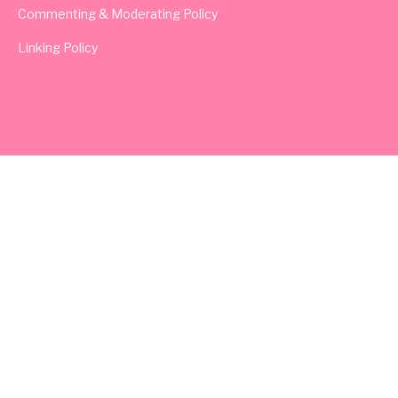
Commenting & Moderating Policy
Linking Policy