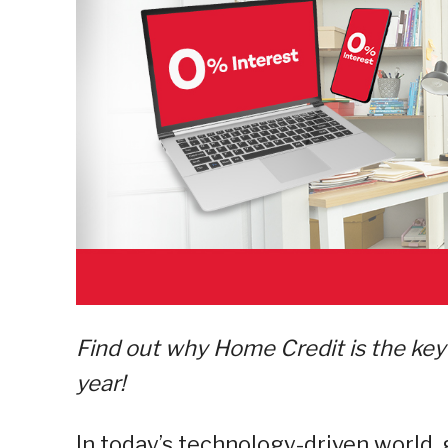
Find out why Home Credit is the key 
year!
In today’s technology-driven world,