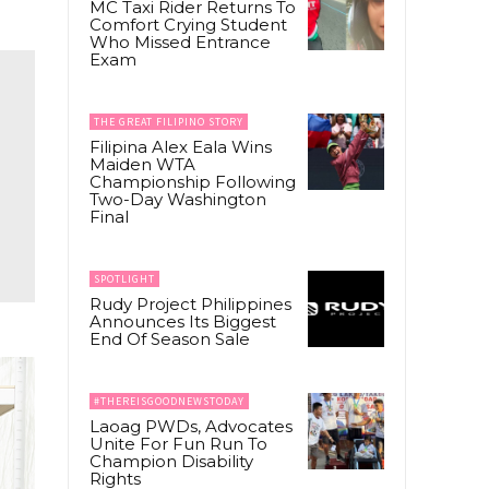
MC Taxi Rider Returns To
Comfort Crying Student
Who Missed Entrance
Exam
THE GREAT FILIPINO STORY
Filipina Alex Eala Wins
Maiden WTA
Championship Following
Two-Day Washington
Final
SPOTLIGHT
Rudy Project Philippines
Announces Its Biggest
End Of Season Sale
#THEREISGOODNEWSTODAY
Laoag PWDs, Advocates
Unite For Fun Run To
Champion Disability
Rights