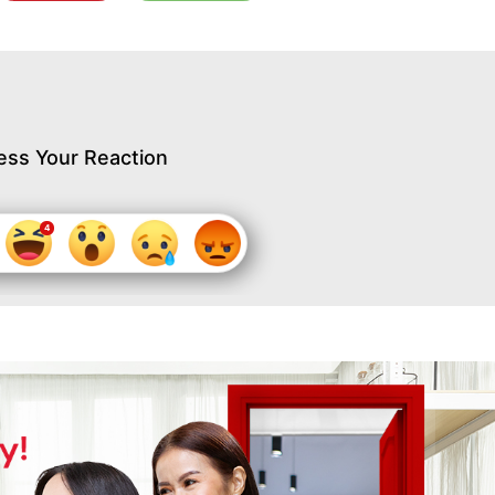
ess Your Reaction