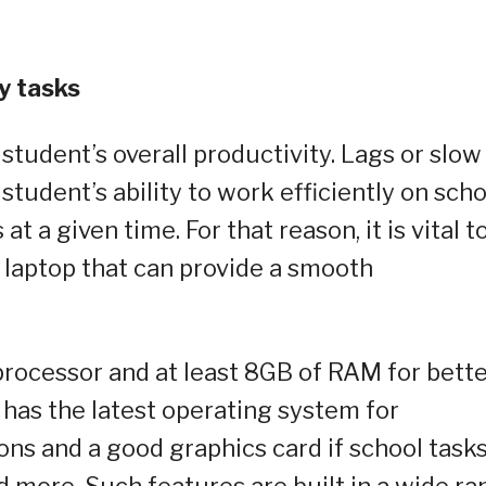
y tasks
student’s overall productivity. Lags or slow
student’s ability to work efficiently on scho
at a given time. For that reason, it is vital t
 laptop that can provide a smooth
processor and at least 8GB of RAM for bett
 has the latest operating system for
ons and a good graphics card if school task
d more. Such features are built in a wide r