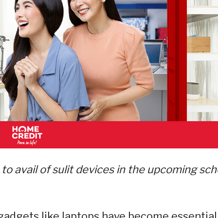
to avail of sulit devices in the upcoming sch
 gadgets like laptops have become essential