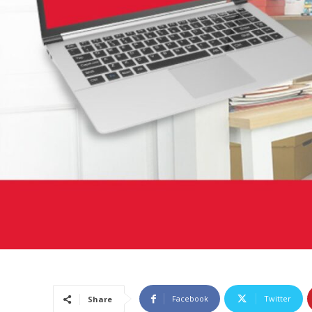
Facebook
Twitter
Share