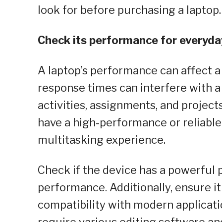
look for before purchasing a laptop.
Check its performance for everyda
A laptop’s performance can affect a 
response times can interfere with a 
activities, assignments, and projects 
have a high-performance or reliable
multitasking experience.
Check if the device has a powerful 
performance. Additionally, ensure it
compatibility with modern applicati
require various editing software an