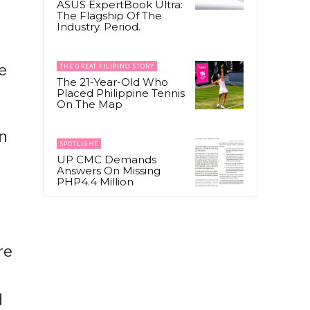
ASUS ExpertBook Ultra:
The Flagship Of The
Industry. Period.
e
THE GREAT FILIPINO STORY
The 21-Year-Old Who
Placed Philippine Tennis
On The Map
in
SPOTLIGHT
UP CMC Demands
Answers On Missing
PHP4.4 Million
re
d