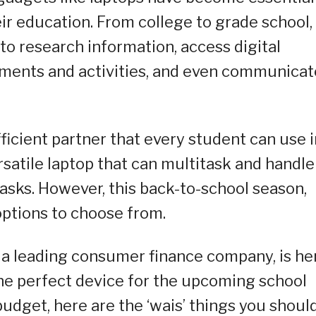
ir education. From college to grade school,
to research information, access digital
nments and activities, and even communicat
efficient partner that every student can use 
rsatile laptop that can multitask and handle
asks. However, this back-to-school season,
options to choose from.
 a leading consumer finance company, is he
the perfect device for the upcoming school
budget, here are the ‘wais’ things you shoul