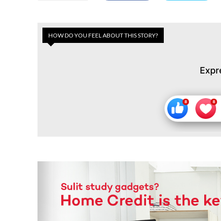
HOW DO YOU FEEL ABOUT THIS STORY?
Expr