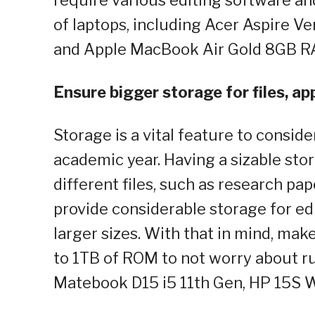
of laptops, including Acer Aspire 
and Apple MacBook Air Gold 8GB 
Ensure bigger storage for files, ap
Storage is a vital feature to consid
academic year. Having a sizable sto
different files, such as research pap
provide considerable storage for ed
larger sizes. With that in mind, mak
to 1TB of ROM to not worry about ru
Matebook D15 i5 11th Gen, HP 15S 