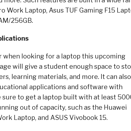
Vero Work Laptop, Asus TUF Gaming F15 Lapt
RAM/256GB.
plications
er when looking for a laptop this upcoming
rage will give a student enough space to st
ers, learning materials, and more. It can also
ucational applications and software with
e sure to get a laptop built with at least 50
nning out of capacity, such as the Huawei
Work Laptop, and ASUS Vivobook 15.