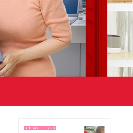
#THEGOODFILIPINO