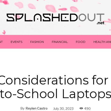
NT
EVENTS
FASHION
FINANCIAL
FOOD
HEALTH AN
Considerations for
to-School Laptop
By
Reylen Castro
July 30, 2023
490