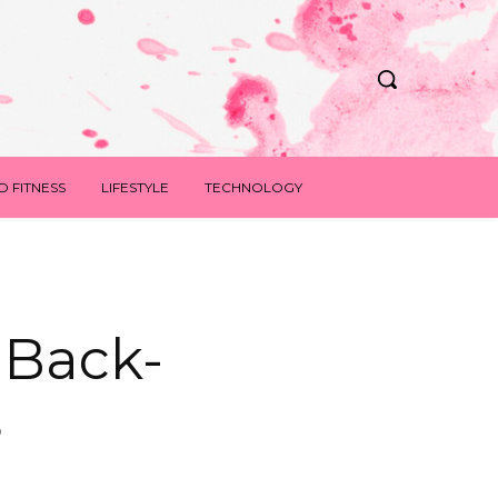
D FITNESS
LIFESTYLE
TECHNOLOGY
 Back-
s