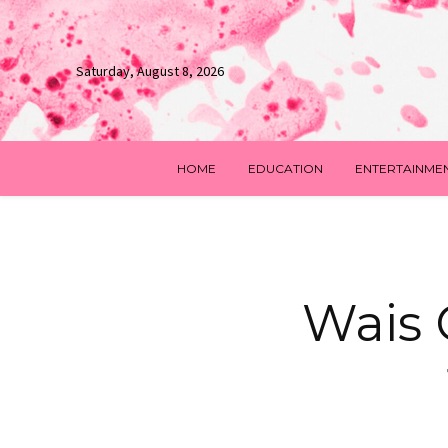
Saturday, August 8, 2026
HOME
EDUCATION
ENTERTAINME
Wais 