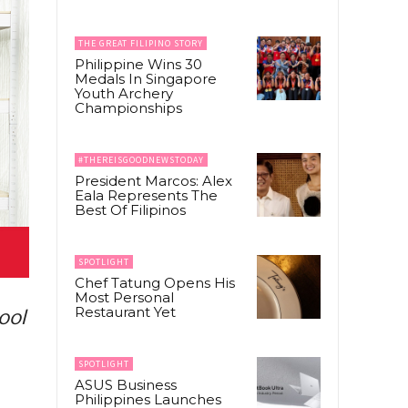
THE GREAT FILIPINO STORY
Philippine Wins 30
Medals In Singapore
Youth Archery
Championships
#THEREISGOODNEWSTODAY
President Marcos: Alex
Eala Represents The
Best Of Filipinos
SPOTLIGHT
Chef Tatung Opens His
Most Personal
Restaurant Yet
ool
SPOTLIGHT
ASUS Business
Philippines Launches