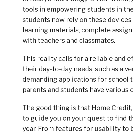
tools in empowering students in the
students now rely on these devices 
learning materials, complete assig
with teachers and classmates.
This reality calls for a reliable and 
their day-to-day needs, such as a ve
demanding applications for school t
parents and students have various 
The good thing is that Home Credit,
to guide you on your quest to find 
year. From features for usability to 