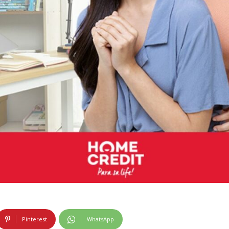
Pinterest
WhatsApp