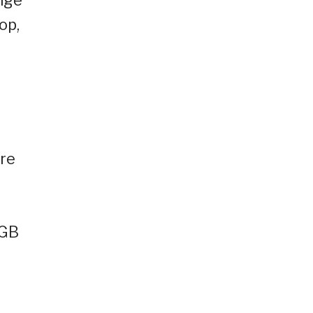
op,
ore
0GB