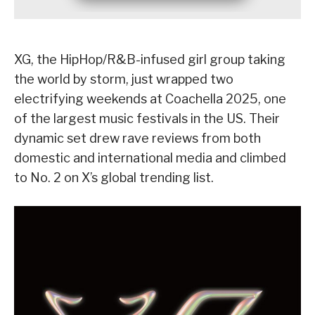
XG, the HipHop/R&B-infused girl group taking
the world by storm, just wrapped two
electrifying weekends at Coachella 2025, one
of the largest music festivals in the US. Their
dynamic set drew rave reviews from both
domestic and international media and climbed
to No. 2 on X’s global trending list.