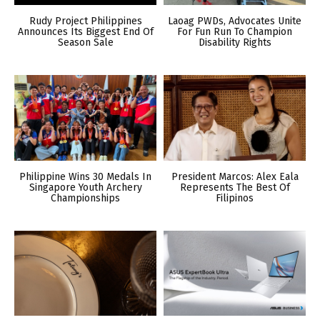
Rudy Project Philippines
Laoag PWDs, Advocates Unite
Announces Its Biggest End Of
For Fun Run To Champion
Season Sale
Disability Rights
Philippine Wins 30 Medals In
President Marcos: Alex Eala
Singapore Youth Archery
Represents The Best Of
Championships
Filipinos