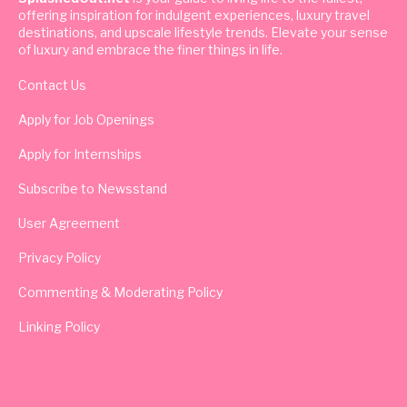
offering inspiration for indulgent experiences, luxury travel
destinations, and upscale lifestyle trends. Elevate your sense
of luxury and embrace the finer things in life.
Contact Us
Apply for Job Openings
Apply for Internships
Subscribe to Newsstand
User Agreement
Privacy Policy
Commenting & Moderating Policy
Linking Policy