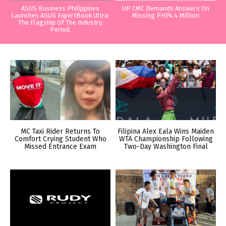
ASUS Business Philippines
UP CMC Demands Answers On
Launches ASUS ExpertBook Ultra:
Missing PHP4.4 Million
The Flagship Of The Industry.
Period.
MC Taxi Rider Returns To
Filipina Alex Eala Wins Maiden
Comfort Crying Student Who
WTA Championship Following
Missed Entrance Exam
Two-Day Washington Final