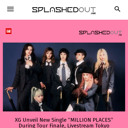
XG Unveil New Single “MILLION PLACES”
During Tour Finale, Livestream Tokyo