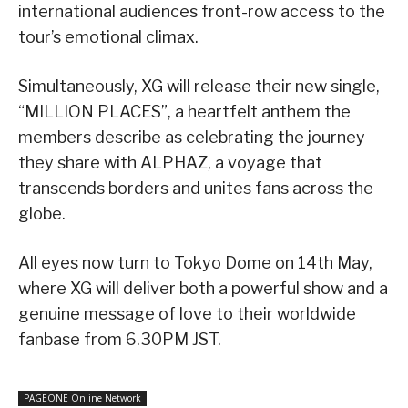
international audiences front-row access to the
tour’s emotional climax.
Simultaneously, XG will release their new single,
“MILLION PLACES”, a heartfelt anthem the
members describe as celebrating the journey
they share with ALPHAZ, a voyage that
transcends borders and unites fans across the
globe.
All eyes now turn to Tokyo Dome on 14th May,
where XG will deliver both a powerful show and a
genuine message of love to their worldwide
fanbase from 6.30PM JST.
PAGEONE Online Network