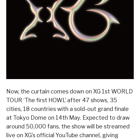
Now, the curtain comes down on XG 1st WORLD
TOUR ‘The first HOWL’ after 47 shows, 35
cities, 18 countries with a sold-out grand finale
at Tokyo Dome on 14th May. Expected to draw
around 50,000 fans, the show will be streamed
live on XG’s official YouTube channel, giving