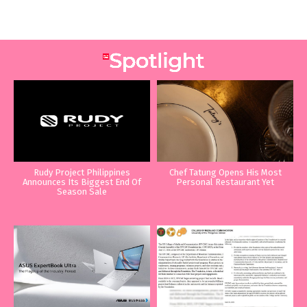
Rudy Project Philippines
Chef Tatung Opens His Most
Announces Its Biggest End Of
Personal Restaurant Yet
Season Sale