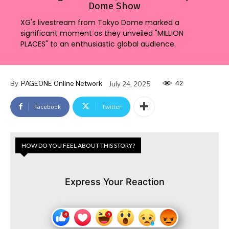
Dome Show
XG's livestream from Tokyo Dome marked a
significant moment as they unveiled "MILLION
PLACES" to an enthusiastic global audience.
42
By
PAGEONE Online Network
July 24, 2025
Facebook
Twitter
HOW DO YOU FEEL ABOUT THIS STORY?
Express Your Reaction