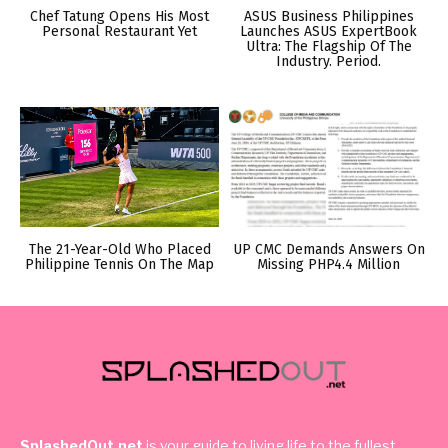
Chef Tatung Opens His Most
ASUS Business Philippines
Personal Restaurant Yet
Launches ASUS ExpertBook
Ultra: The Flagship Of The
Industry. Period.
The 21-Year-Old Who Placed
UP CMC Demands Answers On
Philippine Tennis On The Map
Missing PHP4.4 Million
SplashedOut.net
is your guide to living life to the fullest,