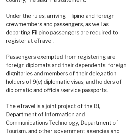
Under the rules, arriving Filipino and foreign
crewmembers and passengers, as well as
departing Filipino passengers are required to
register at eTravel.
Passengers exempted from registering are
foreign diplomats and their dependents; foreign
dignitaries and members of their delegation;
holders of 9(e) diplomatic visas; and holders of
diplomatic and official/service passports.
The eTravel is a joint project of the BI,
Department of Information and
Communications Technology, Department of
Tourism, and other government agencies and