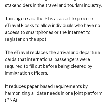
stakeholders in the travel and tourism industry.
Tansingco said the BI is also set to procure
eTravel kiosks to allow individuals who have no
access to smartphones or the Internet to
register on the spot.
The eTravel replaces the arrival and departure
cards that international passengers were
required to fill out before being cleared by
immigration officers.
It reduces paper-based requirements by
harmonizing all data needs in one joint platform.
(PNA)