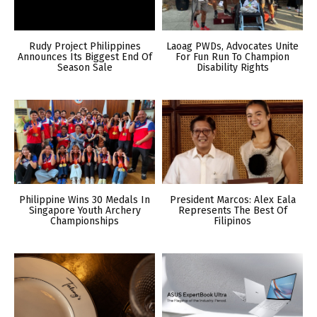
Rudy Project Philippines
Laoag PWDs, Advocates Unite
Announces Its Biggest End Of
For Fun Run To Champion
Season Sale
Disability Rights
Philippine Wins 30 Medals In
President Marcos: Alex Eala
Singapore Youth Archery
Represents The Best Of
Championships
Filipinos