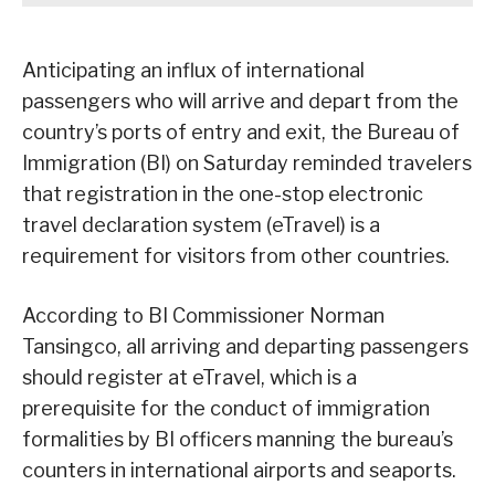
Anticipating an influx of international
passengers who will arrive and depart from the
country’s ports of entry and exit, the Bureau of
Immigration (BI) on Saturday reminded travelers
that registration in the one-stop electronic
travel declaration system (eTravel) is a
requirement for visitors from other countries.
According to BI Commissioner Norman
Tansingco, all arriving and departing passengers
should register at eTravel, which is a
prerequisite for the conduct of immigration
formalities by BI officers manning the bureau’s
counters in international airports and seaports.