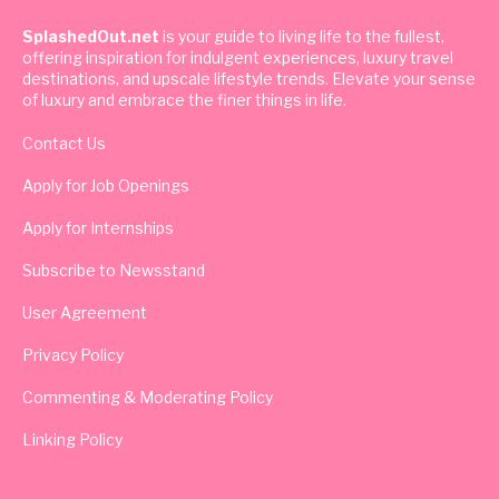
SplashedOut.net
is your guide to living life to the fullest,
offering inspiration for indulgent experiences, luxury travel
destinations, and upscale lifestyle trends. Elevate your sense
of luxury and embrace the finer things in life.
Contact Us
Apply for Job Openings
Apply for Internships
Subscribe to Newsstand
User Agreement
Privacy Policy
Commenting & Moderating Policy
Linking Policy