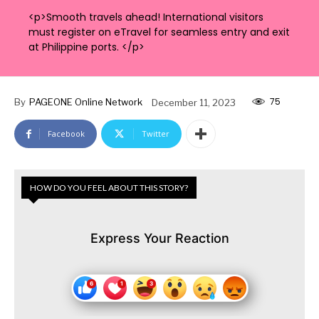
<p>Smooth travels ahead! International visitors
must register on eTravel for seamless entry and exit
at Philippine ports. </p>
75
By
PAGEONE Online Network
December 11, 2023
Facebook
Twitter
HOW DO YOU FEEL ABOUT THIS STORY?
Express Your Reaction