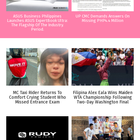
ASUS Business Philippines
UP CMC Demands Answers On
Launches ASUS ExpertBook Ultra:
Missing PHP4.4 Million
The Flagship Of The Industry.
Period.
MC Taxi Rider Returns To
Filipina Alex Eala Wins Maiden
Comfort Crying Student Who
WTA Championship Following
Missed Entrance Exam
Two-Day Washington Final