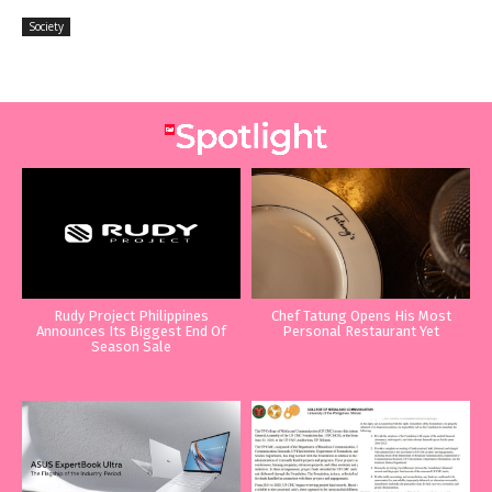
Society
Rudy Project Philippines
Chef Tatung Opens His Most
Announces Its Biggest End Of
Personal Restaurant Yet
Season Sale