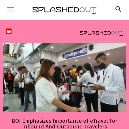
BOI Emphasizes Importance of eTravel For
Inbound And Outbound Travelers