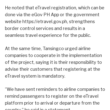
He noted that eTravel registration, which can be
done via the eGov PH App or the government
website https://etravel.gov.ph, strengthens
border control services and results in a
seamless travel experience for the public.
At the same time, Tansingco urged airline
companies to cooperate in the implementation
of the project, saying it is their responsibility to
advise their customers that registering at the
eTravel system is mandatory.
“We have sent reminders to airline companies to
remind passengers to register on the eTravel
platform prior to arrival or departure from the
country,” he said in a statement.