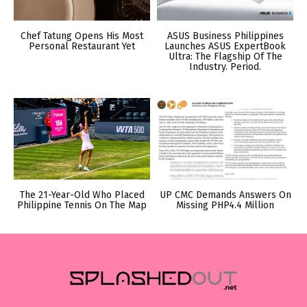
Chef Tatung Opens His Most
ASUS Business Philippines
Personal Restaurant Yet
Launches ASUS ExpertBook
Ultra: The Flagship Of The
Industry. Period.
The 21-Year-Old Who Placed
UP CMC Demands Answers On
Philippine Tennis On The Map
Missing PHP4.4 Million