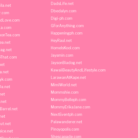
DadsLife.net
ila.net
Dbedalyn.com
r.com
Digi-ph.com
ndLove.com
GForAnything.com
La.com
Happeningph.com
monTea.com
HeyRaul.net
ea.net
HomeIsKool.com
Bag.net
Jaysmin.com
eThat.com
JaysonBiadog.net
net
KawaiiBeautyAndLifestyle.com
a.net
LarawanAtKape.net
yk.com
MimiWorld.net
Da.net
Mommshie.com
net
MommyBelleph.com
.net
MommyErikaJane.com
Barrel.net
NextEventph.com
net
Palawanderer.net
ut.net
Pinoyopolis.com
ice.net
Shescapade.com