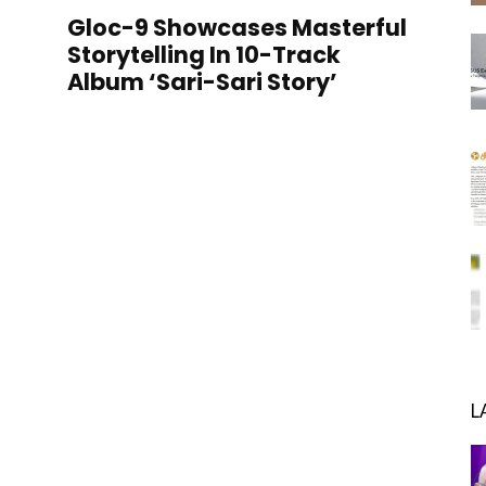
Gloc-9 Showcases Masterful
Storytelling In 10-Track
Album ‘Sari-Sari Story’
L