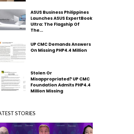
ASUS Business Philippines
Launches ASUS ExpertBook
Ultra: The Flagship Of
The...
UP CMC Demands Answers
On Missing PHP4.4 Million
Stolen Or
Misappropriated? UP CMC
Foundation Admits PHP4.4
Million Missing
ATEST STORIES