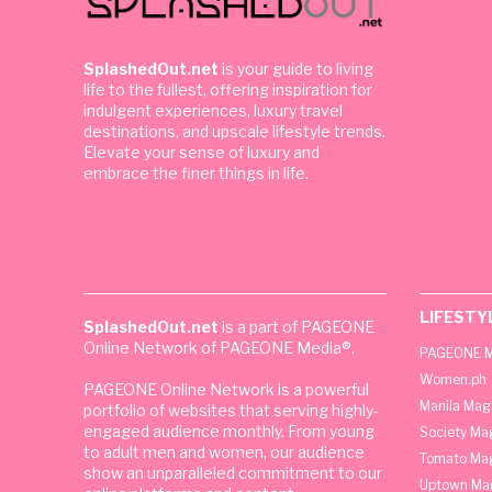
SplashedOut.net
is your guide to living
life to the fullest, offering inspiration for
indulgent experiences, luxury travel
destinations, and upscale lifestyle trends.
Elevate your sense of luxury and
embrace the finer things in life.
LIFESTY
SplashedOut.net
is a part of PAGEONE
Online Network of PAGEONE Media®.
PAGEONE M
Women.ph
PAGEONE Online Network is a powerful
Manila Mag
portfolio of websites that serving highly-
engaged audience monthly. From young
Society Ma
to adult men and women, our audience
Tomato Ma
show an unparalleled commitment to our
Uptown Man