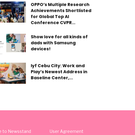
OPPO’s Multiple Research
Achievements Shortlisted
for Global Top AI
Conference CVPR...
Show love for all kinds of
dads with Samsung
devices!
lyf Cebu City: Work and
Play’s Newest Address in
Baseline Center,...
e to Newsstand
User Agreement