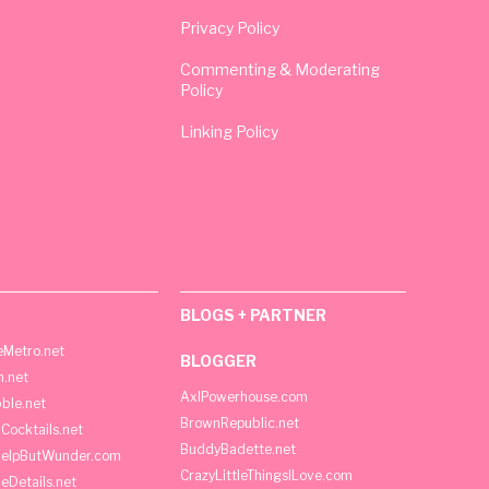
Privacy Policy
Commenting & Moderating
Policy
Linking Policy
BLOGS + PARTNER
Metro.net
BLOGGER
h.net
AxlPowerhouse.com
ble.net
BrownRepublic.net
Cocktails.net
BuddyBadette.net
HelpButWunder.com
CrazyLittleThingsILove.com
heDetails.net