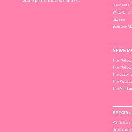
online platforms and content.
Business C
WHERE TO 
Gizmos
Bourbon M
NEWS M
The Philipp
The Philipp
The Luzon D
The Visayas
The Mindan
SPECIAL
Politico.ph
Greeninc.p