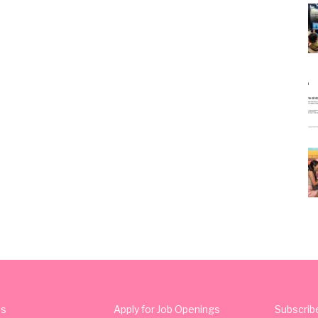
Us
Apply for Job Openings
Subscrib