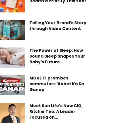
Health a Priority This Year
Telling Your Brand’s Story
through Video Content
The Power of Sleep: How
Sound Sleep Shapes Your
Baby’s Future
MOVE IT promises
commuters ‘Aabot Ka Sa
Ganap’
Meet Sun Life’s New CIO,
Ritchie Teo: A Leader
Focused on...