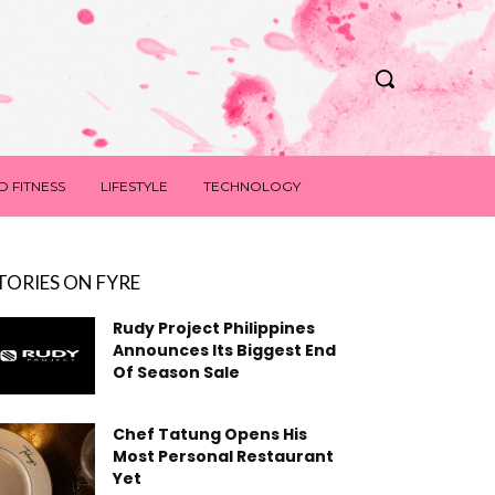
D FITNESS
LIFESTYLE
TECHNOLOGY
TORIES ON FYRE
Rudy Project Philippines
Announces Its Biggest End
Of Season Sale
Chef Tatung Opens His
Most Personal Restaurant
Yet