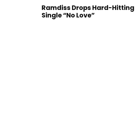
Ramdiss Drops Hard-Hitting
Single “No Love”