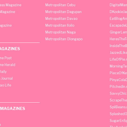
lass Magazine
Metropolitan Cebu
DigitalMan
Magazine
Metropolitan Dagupan
DKookieJa
Metropolitan Davao
EatBlogA
agazine
Metropolitan Iloilo
Escapade
Metropolitan Naga
GingerLe
Metropolitan Olongapo
HeresTheT
InsideThe
AGAZINES
JazzedLik
ine Post
LifeOfPie.
ine Herald
MorningTe
aily
PieceOfKe
 Journal
PinyaCola
ao Life
PitchedIn.
SavvyChic
ScrapeThe
SpilBeans.
 MAGAZINES
SplashedO
SugarEnSp
h