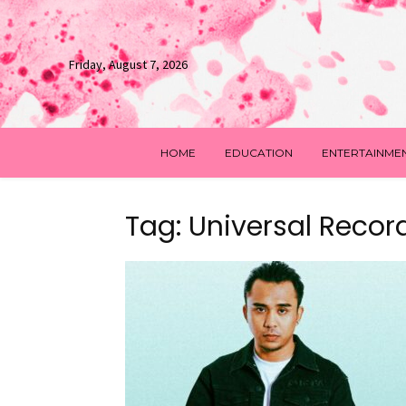
Friday, August 7, 2026
HOME
EDUCATION
ENTERTAINME
Tag: Universal Recor