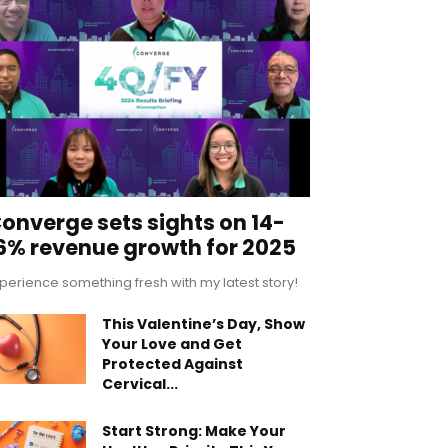
onverge sets sights on 14-
6% revenue growth for 2025
perience something fresh with my latest story!
This Valentine’s Day, Show
Your Love and Get
Protected Against
Cervical...
Start Strong: Make Your