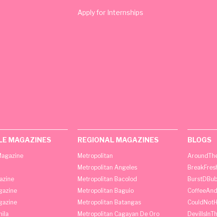
Apply for Internships
LE MAGAZINES
REGIONAL MAGAZINES
BLOGS
agazine
Metropolitan
AroundThe
Metropolitan Angeles
BreakFres
azine
Metropolitan Bacolod
BurstDBub
gazine
Metropolitan Baguio
CoffeeAnd
gazine
Metropolitan Batangas
CouldNot
ila
Metropolitan Cagayan De Oro
DevilIsInT