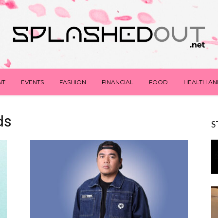
NT
EVENTS
FASHION
FINANCIAL
FOOD
HEALTH AN
ds
S