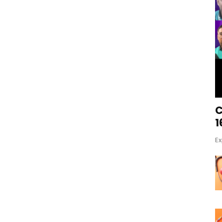
C
1
Ex