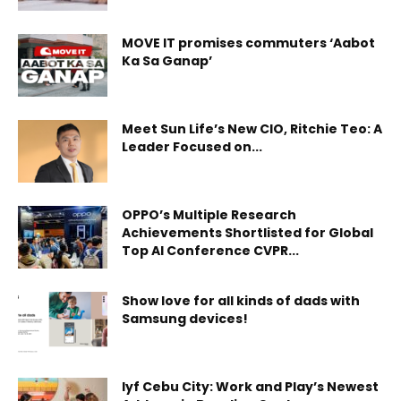
MOVE IT promises commuters ‘Aabot
Ka Sa Ganap’
Meet Sun Life’s New CIO, Ritchie Teo: A
Leader Focused on...
OPPO’s Multiple Research
Achievements Shortlisted for Global
Top AI Conference CVPR...
Show love for all kinds of dads with
Samsung devices!
lyf Cebu City: Work and Play’s Newest