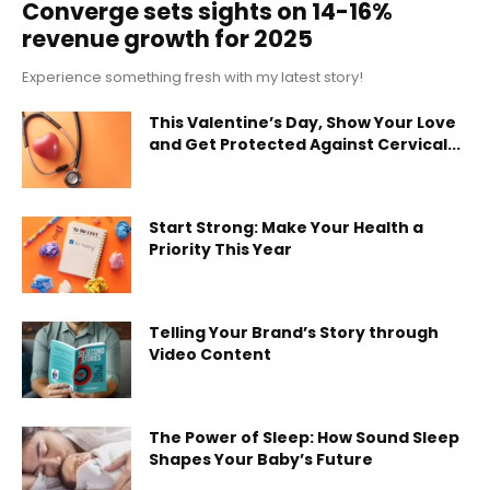
Converge sets sights on 14-16%
revenue growth for 2025
Experience something fresh with my latest story!
This Valentine’s Day, Show Your Love
and Get Protected Against Cervical...
Start Strong: Make Your Health a
Priority This Year
Telling Your Brand’s Story through
Video Content
The Power of Sleep: How Sound Sleep
Shapes Your Baby’s Future