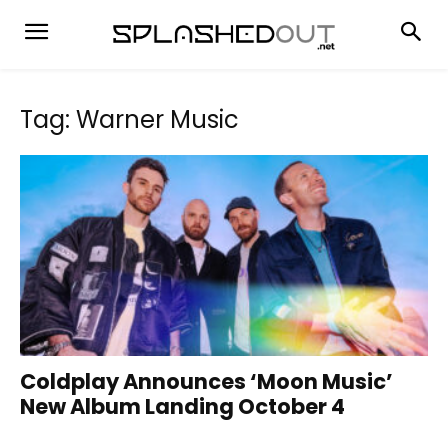
Tag: Warner Music
Coldplay Announces ‘Moon Music’
New Album Landing October 4