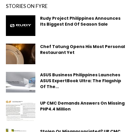
STORIES ON FYRE
Rudy Project Philippines Announces
Its Biggest End Of Season Sale
Chef Tatung Opens His Most Personal
Restaurant Yet
ASUS Business Philippines Launches
ASUS ExpertBook Ultra: The Flagship
Of The...
UP CMC Demands Answers On Missing
PHP4.4 Million
Stolen Or Misappropriated? UP CMC