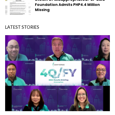
Foundation Admits PHP4.4 Million
Missing
LATEST STORIES