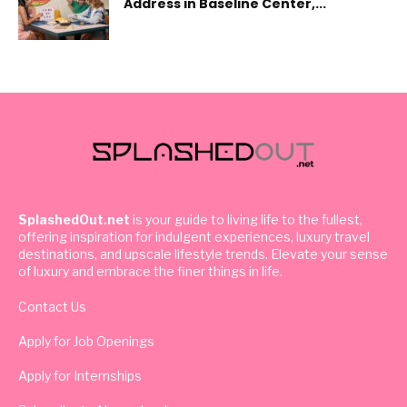
Address in Baseline Center,...
SplashedOut.net
is your guide to living life to the fullest,
offering inspiration for indulgent experiences, luxury travel
destinations, and upscale lifestyle trends. Elevate your sense
of luxury and embrace the finer things in life.
Contact Us
Apply for Job Openings
Apply for Internships